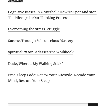
Speaking
Cognitive Biases In A Nutshell: How To Spot And Stop
The Hiccups In Our Thinking Process
Overcoming the Stress Struggle
Success Through Subconscious Mastery
Spirituality for Badasses The Workbook
Dude, Where’s My Walking Stick?
Free: Sleep Code: Renew Your Lifestyle, Recode Your
Mind, Restore Your Sleep
SE