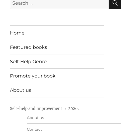
Search
for:
Home
Featured books
Self-Help Genre
Promote your book
About us
Self-help and Improvement
2026.
About us
Contact