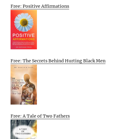
Free: Positive Affirmations
Free: The Secrets Behind Hurting Black Men
Free: A Tale of Two Fathers