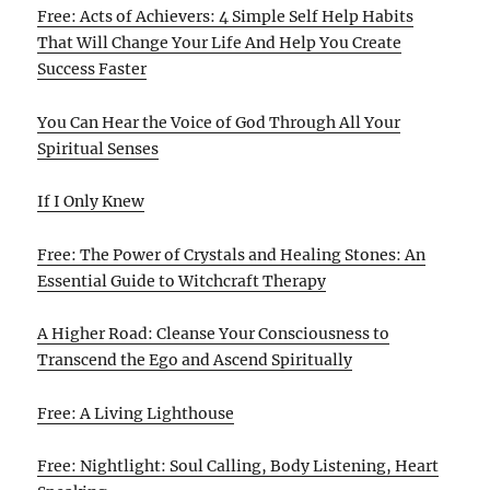
Free: Acts of Achievers: 4 Simple Self Help Habits
That Will Change Your Life And Help You Create
Success Faster
You Can Hear the Voice of God Through All Your
Spiritual Senses
If I Only Knew
Free: The Power of Crystals and Healing Stones: An
Essential Guide to Witchcraft Therapy
A Higher Road: Cleanse Your Consciousness to
Transcend the Ego and Ascend Spiritually
Free: A Living Lighthouse
Free: Nightlight: Soul Calling, Body Listening, Heart