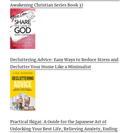
Awakening Christian Series Book 3)
Decluttering Advice: Easy Ways to Reduce Stress and
Declutter Your Home Like a Minimalist
Practical Ikigai: A Guide for the Japanese Art of
Unlocking Your Best Life, Relieving Anxiety, Ending