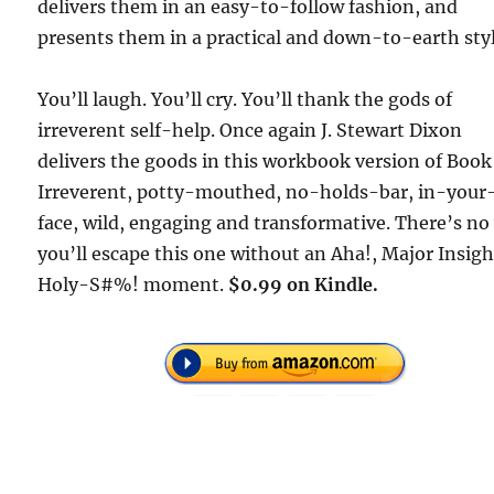
delivers them in an easy-to-follow fashion, and
presents them in a practical and down-to-earth styl
You’ll laugh. You’ll cry. You’ll thank the gods of
irreverent self-help. Once again J. Stewart Dixon
delivers the goods in this workbook version of Book 
Irreverent, potty-mouthed, no-holds-bar, in-your
face, wild, engaging and transformative. There’s no
you’ll escape this one without an Aha!, Major Insigh
Holy-S#%! moment.
$0.99 on Kindle.