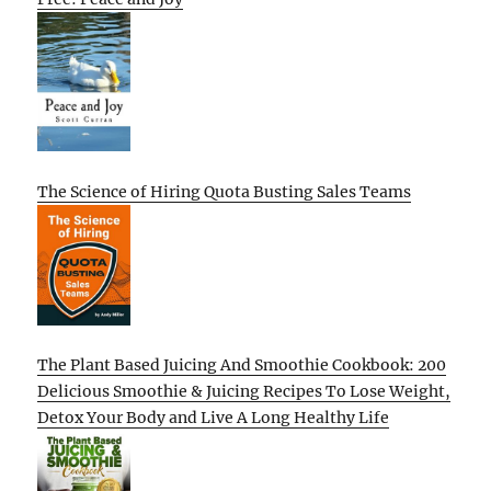
The Science of Hiring Quota Busting Sales Teams
The Plant Based Juicing And Smoothie Cookbook: 200
Delicious Smoothie & Juicing Recipes To Lose Weight,
Detox Your Body and Live A Long Healthy Life