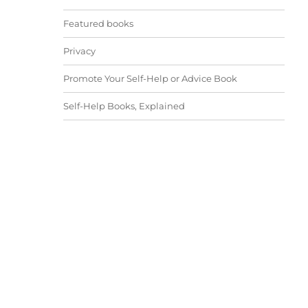
Featured books
Privacy
Promote Your Self-Help or Advice Book
Self-Help Books, Explained