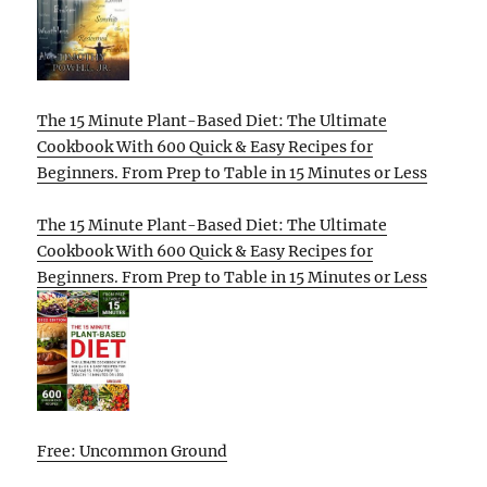
The 15 Minute Plant-Based Diet: The Ultimate
Cookbook With 600 Quick & Easy Recipes for
Beginners. From Prep to Table in 15 Minutes or Less
The 15 Minute Plant-Based Diet: The Ultimate
Cookbook With 600 Quick & Easy Recipes for
Beginners. From Prep to Table in 15 Minutes or Less
Free: Uncommon Ground