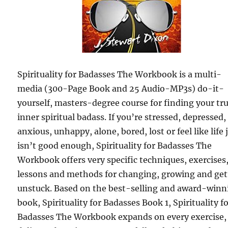
Spirituality for Badasses The Workbook is a multi-
media (300-Page Book and 25 Audio-MP3s) do-it-
yourself, masters-degree course for finding your tr
inner spiritual badass. If you’re stressed, depressed,
anxious, unhappy, alone, bored, lost or feel like life 
isn’t good enough, Spirituality for Badasses The
Workbook offers very specific techniques, exercises
lessons and methods for changing, growing and get
unstuck. Based on the best-selling and award-winn
book, Spirituality for Badasses Book 1, Spirituality f
Badasses The Workbook expands on every exercise,