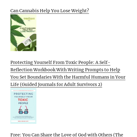
Can Cannabis Help You Lose Weight?
Protecting Yourself From Toxic People: A Self-
Reflection Workbook With Writing Prompts to Help
You Set Boundaries With the Harmful Humans in Your
Life (Guided Journals for Adult Survivors 2)
Free: You Can Share the Love of God with Others (The