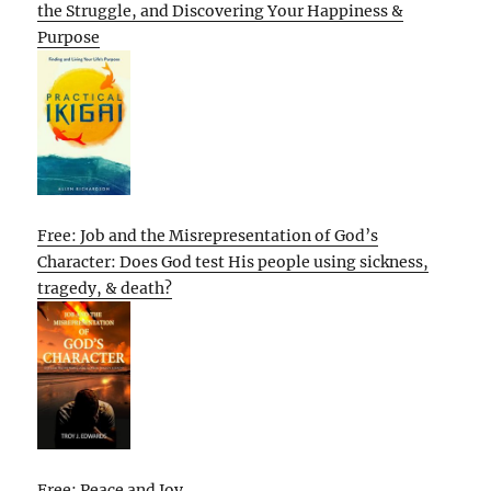
the Struggle, and Discovering Your Happiness &
Purpose
Free: Job and the Misrepresentation of God’s
Character: Does God test His people using sickness,
tragedy, & death?
Free: Peace and Joy