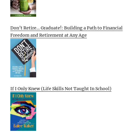
Don’t Retire… Graduate!: Building a Path to Financial
Freedom and Retirement at Any Age
If I Only Knew (Life Skills Not Taught In School)