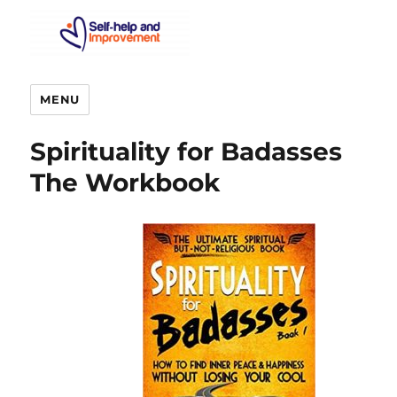
MENU
Spirituality for Badasses
The Workbook