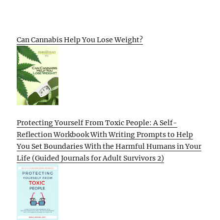
Can Cannabis Help You Lose Weight?
Protecting Yourself From Toxic People: A Self-
Reflection Workbook With Writing Prompts to Help
You Set Boundaries With the Harmful Humans in Your
Life (Guided Journals for Adult Survivors 2)