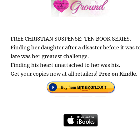
FREE CHRISTIAN SUSPENSE: TEN BOOK SERIES.
Finding her daughter after a disaster before it was t
late was her greatest challenge.
Finding his heart unattached to her was his.
Get your copies now at all retailers!
Free on Kindle.