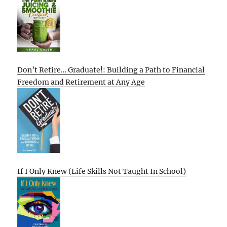
Don’t Retire… Graduate!: Building a Path to Financial
Freedom and Retirement at Any Age
If I Only Knew (Life Skills Not Taught In School)