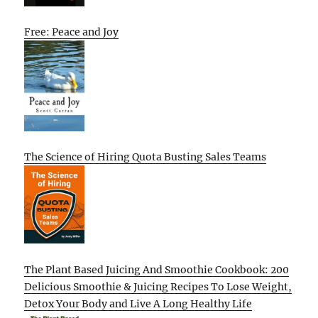
Free: Peace and Joy
The Science of Hiring Quota Busting Sales Teams
The Plant Based Juicing And Smoothie Cookbook: 200
Delicious Smoothie & Juicing Recipes To Lose Weight,
Detox Your Body and Live A Long Healthy Life