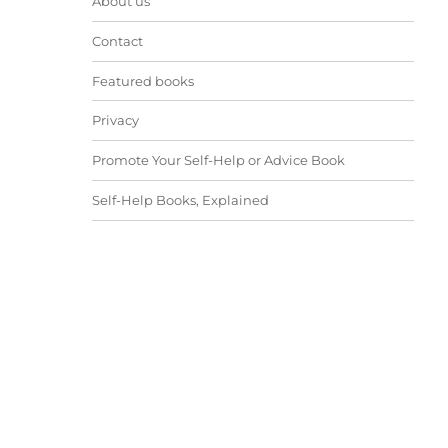
About us
Contact
Featured books
Privacy
Promote Your Self-Help or Advice Book
Self-Help Books, Explained