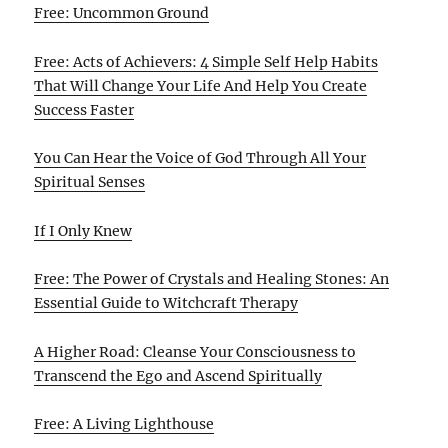
Free: Uncommon Ground
Free: Acts of Achievers: 4 Simple Self Help Habits
That Will Change Your Life And Help You Create
Success Faster
You Can Hear the Voice of God Through All Your
Spiritual Senses
If I Only Knew
Free: The Power of Crystals and Healing Stones: An
Essential Guide to Witchcraft Therapy
A Higher Road: Cleanse Your Consciousness to
Transcend the Ego and Ascend Spiritually
Free: A Living Lighthouse