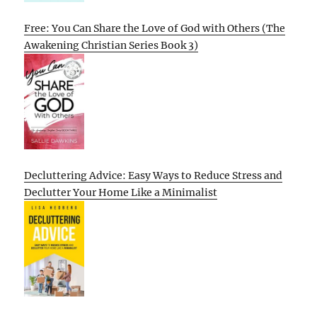
Free: You Can Share the Love of God with Others (The
Awakening Christian Series Book 3)
Decluttering Advice: Easy Ways to Reduce Stress and
Declutter Your Home Like a Minimalist