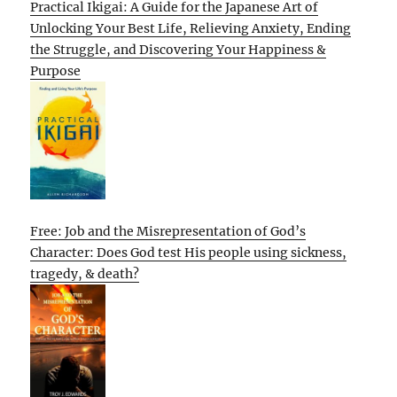
Practical Ikigai: A Guide for the Japanese Art of
Unlocking Your Best Life, Relieving Anxiety, Ending
the Struggle, and Discovering Your Happiness &
Purpose
Free: Job and the Misrepresentation of God’s
Character: Does God test His people using sickness,
tragedy, & death?