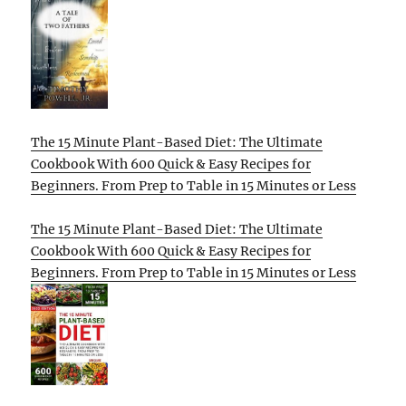
The 15 Minute Plant-Based Diet: The Ultimate
Cookbook With 600 Quick & Easy Recipes for
Beginners. From Prep to Table in 15 Minutes or Less
The 15 Minute Plant-Based Diet: The Ultimate
Cookbook With 600 Quick & Easy Recipes for
Beginners. From Prep to Table in 15 Minutes or Less