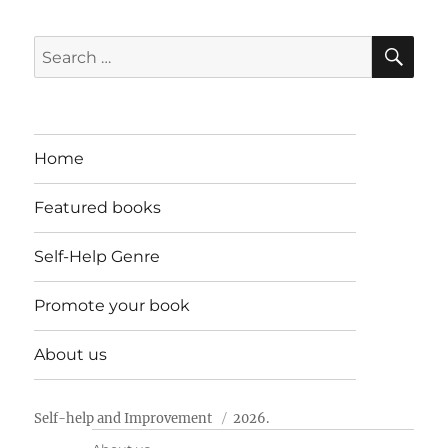
SE
Search
for:
Home
Featured books
Self-Help Genre
Promote your book
About us
Self-help and Improvement
2026.