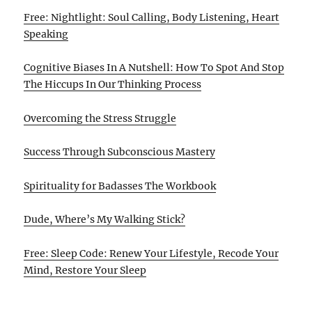
Free: Nightlight: Soul Calling, Body Listening, Heart
Speaking
Cognitive Biases In A Nutshell: How To Spot And Stop
The Hiccups In Our Thinking Process
Overcoming the Stress Struggle
Success Through Subconscious Mastery
Spirituality for Badasses The Workbook
Dude, Where’s My Walking Stick?
Free: Sleep Code: Renew Your Lifestyle, Recode Your
Mind, Restore Your Sleep