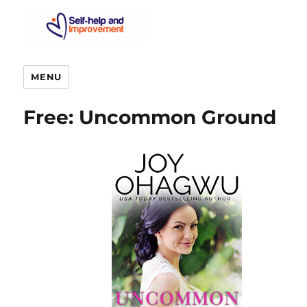
MENU
Free: Uncommon Ground