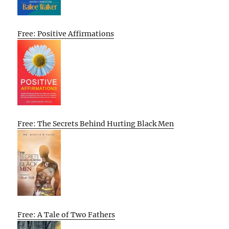
Free: Positive Affirmations
Free: The Secrets Behind Hurting Black Men
Free: A Tale of Two Fathers