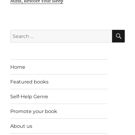
Mind, Restore Your Sleep
SE
Search
for:
Home
Featured books
Self-Help Genre
Promote your book
About us