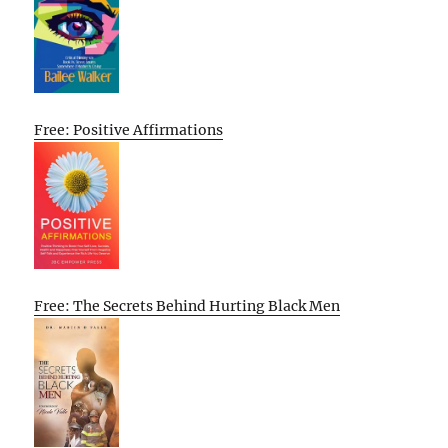
Free: Positive Affirmations
Free: The Secrets Behind Hurting Black Men