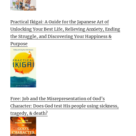
Practical Ikigai: A Guide for the Japanese Art of
Unlocking Your Best Life, Relieving Anxiety, Ending
the Struggle, and Discovering Your Happiness &
Purpose
Free: Job and the Misrepresentation of God’s
Character: Does God test His people using sickness,
tragedy, & death?