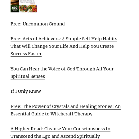
Free: Uncommon Ground
Free: Acts of Achievers: 4 Simple Self Help Habits
That Will Change Your Life And Help You Create
Success Faster
You Can Hear the Voice of God Through All Your
Spiritual Senses
If I Only Knew
Free: The Power of Crystals and Healing Stones: An
Essential Guide to Witchcraft Therapy
A Higher Road: Cleanse Your Consciousness to
Transcend the Ego and Ascend Spiritually