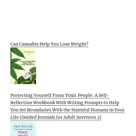
Can Cannabis Help You Lose Weight?
Protecting Yourself From Toxic People: A Self-
Reflection Workbook With Writing Prompts to Help
You Set Boundaries With the Harmful Humans in Your
Life (Guided Journals for Adult Survivors 2)