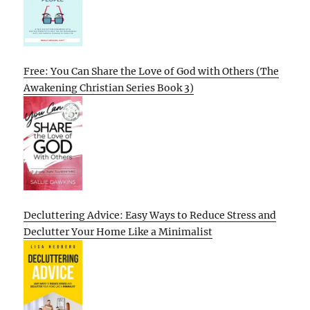
Free: You Can Share the Love of God with Others (The
Awakening Christian Series Book 3)
Decluttering Advice: Easy Ways to Reduce Stress and
Declutter Your Home Like a Minimalist