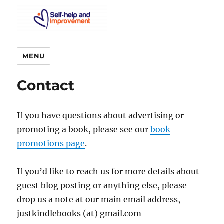
MENU
Contact
If you have questions about advertising or
promoting a book, please see our
book
promotions page
.
If you’d like to reach us for more details about
guest blog posting or anything else, please
drop us a note at our main email address,
justkindlebooks (at) gmail.com