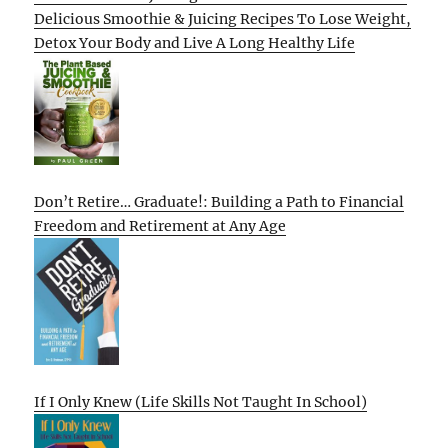
Delicious Smoothie & Juicing Recipes To Lose Weight,
Detox Your Body and Live A Long Healthy Life
Don’t Retire… Graduate!: Building a Path to Financial
Freedom and Retirement at Any Age
If I Only Knew (Life Skills Not Taught In School)