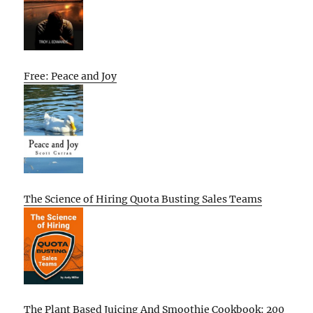
Free: Peace and Joy
The Science of Hiring Quota Busting Sales Teams
The Plant Based Juicing And Smoothie Cookbook: 200