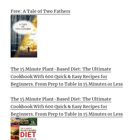
Free: A Tale of Two Fathers
The 15 Minute Plant-Based Diet: The Ultimate
Cookbook With 600 Quick & Easy Recipes for
Beginners. From Prep to Table in 15 Minutes or Less
The 15 Minute Plant-Based Diet: The Ultimate
Cookbook With 600 Quick & Easy Recipes for
Beginners. From Prep to Table in 15 Minutes or Less