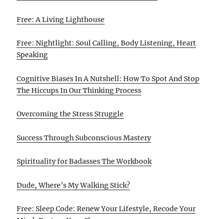
Free: A Living Lighthouse
Free: Nightlight: Soul Calling, Body Listening, Heart
Speaking
Cognitive Biases In A Nutshell: How To Spot And Stop
The Hiccups In Our Thinking Process
Overcoming the Stress Struggle
Success Through Subconscious Mastery
Spirituality for Badasses The Workbook
Dude, Where’s My Walking Stick?
Free: Sleep Code: Renew Your Lifestyle, Recode Your