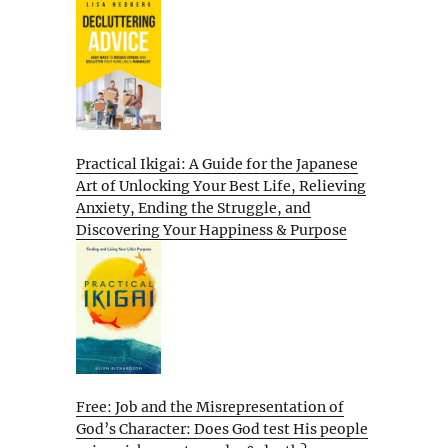
Practical Ikigai: A Guide for the Japanese
Art of Unlocking Your Best Life, Relieving
Anxiety, Ending the Struggle, and
Discovering Your Happiness & Purpose
Free: Job and the Misrepresentation of
God’s Character: Does God test His people