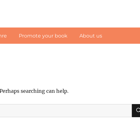
nre
Promote your book
About us
 Perhaps searching can help.