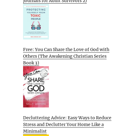
Journals for Adult Survivors 2)
Free: You Can Share the Love of God with
Others (The Awakening Christian Series
Book 3)
Decluttering Advice: Easy Ways to Reduce
Stress and Declutter Your Home Like a
Minimalist