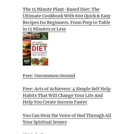
The 15 Minute Plant-Based Diet: The
Ultimate Cookbook With 600 Quick & Easy
Recipes for Beginners. From Prep to Table
in 15 Minutes or Less
Free: Uncommon Ground
Free: Acts of Achievers: 4 Simple Self Help
Habits That Will Change Your Life And
Help You Create Success Faster
You Can Hear the Voice of God Through All
Your Spiritual Senses