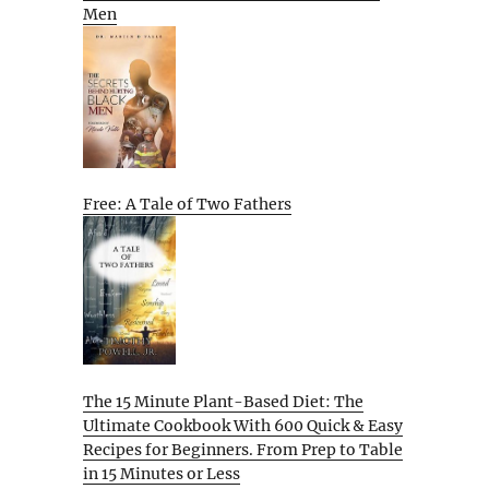
Men
Free: A Tale of Two Fathers
The 15 Minute Plant-Based Diet: The
Ultimate Cookbook With 600 Quick & Easy
Recipes for Beginners. From Prep to Table
in 15 Minutes or Less