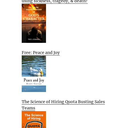
using sickness, tragedy, & death?
Free: Peace and Joy
The Science of Hiring Quota Busting Sales
Teams