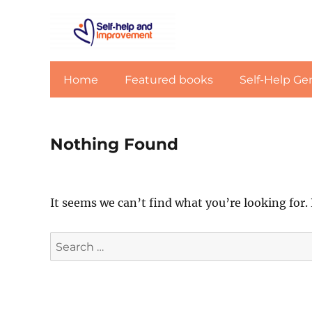
Home
Featured books
Self-Help Ge
Nothing Found
It seems we can’t find what you’re looking for.
Search
for: