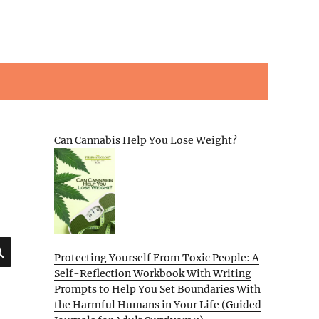
Can Cannabis Help You Lose Weight?
SEARCH
Protecting Yourself From Toxic People: A
Self-Reflection Workbook With Writing
Prompts to Help You Set Boundaries With
the Harmful Humans in Your Life (Guided