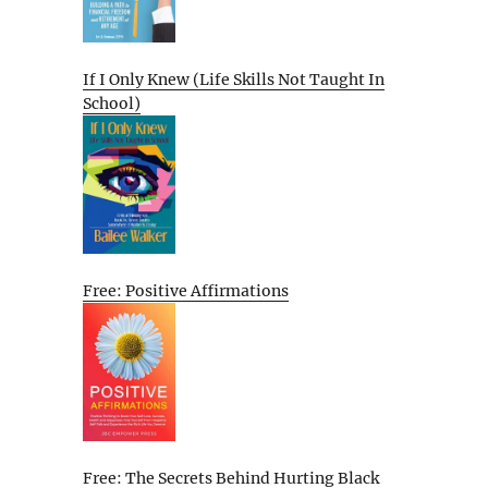
If I Only Knew (Life Skills Not Taught In
School)
Free: Positive Affirmations
Free: The Secrets Behind Hurting Black