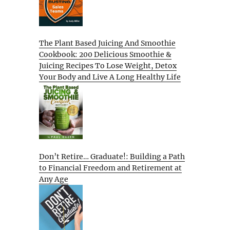
The Plant Based Juicing And Smoothie
Cookbook: 200 Delicious Smoothie &
Juicing Recipes To Lose Weight, Detox
Your Body and Live A Long Healthy Life
Don’t Retire… Graduate!: Building a Path
to Financial Freedom and Retirement at
Any Age