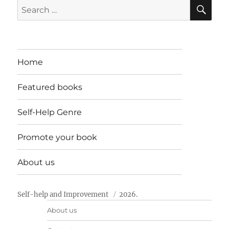
SE
Search
for:
Home
Featured books
Self-Help Genre
Promote your book
About us
Self-help and Improvement
2026.
About us