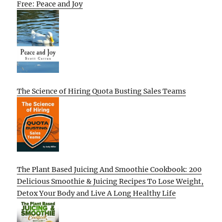
Free: Peace and Joy
The Science of Hiring Quota Busting Sales Teams
The Plant Based Juicing And Smoothie Cookbook: 200
Delicious Smoothie & Juicing Recipes To Lose Weight,
Detox Your Body and Live A Long Healthy Life