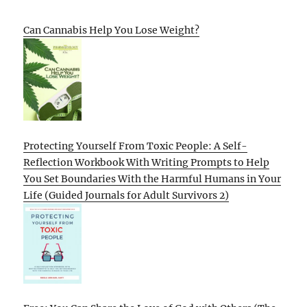
Can Cannabis Help You Lose Weight?
Protecting Yourself From Toxic People: A Self-
Reflection Workbook With Writing Prompts to Help
You Set Boundaries With the Harmful Humans in Your
Life (Guided Journals for Adult Survivors 2)