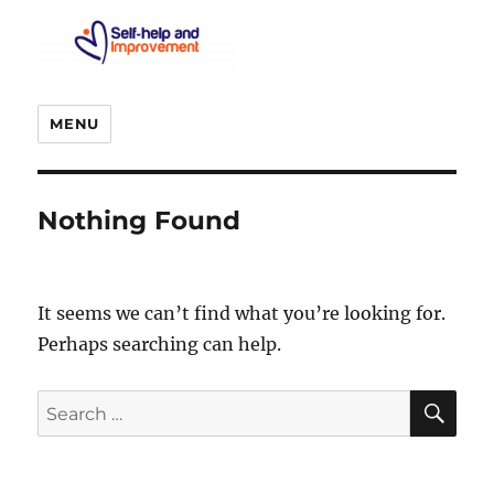
MENU
Nothing Found
It seems we can’t find what you’re looking for.
Perhaps searching can help.
SE
Search
for: