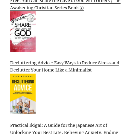
Free: You Can Share the Love of God with Others (The
Awakening Christian Series Book 3)
Decluttering Advice: Easy Ways to Reduce Stress and
Declutter Your Home Like a Minimalist
Practical Ikigai: A Guide for the Japanese Art of
Unlocking Your Best Life, Relieving Anxiety, Ending