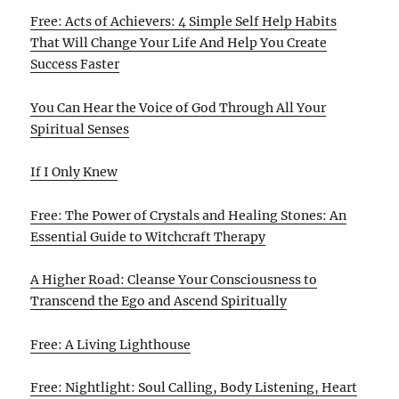
Free: Acts of Achievers: 4 Simple Self Help Habits
That Will Change Your Life And Help You Create
Success Faster
You Can Hear the Voice of God Through All Your
Spiritual Senses
If I Only Knew
Free: The Power of Crystals and Healing Stones: An
Essential Guide to Witchcraft Therapy
A Higher Road: Cleanse Your Consciousness to
Transcend the Ego and Ascend Spiritually
Free: A Living Lighthouse
Free: Nightlight: Soul Calling, Body Listening, Heart