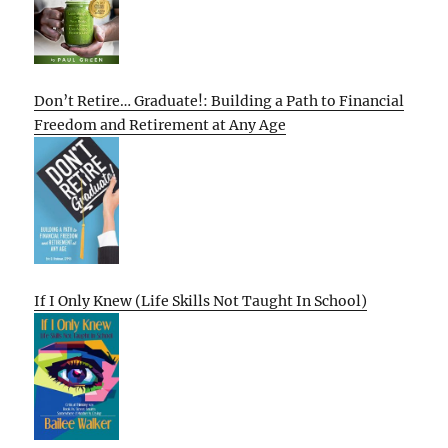
Don’t Retire… Graduate!: Building a Path to Financial
Freedom and Retirement at Any Age
If I Only Knew (Life Skills Not Taught In School)