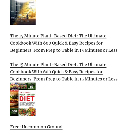
The 15 Minute Plant-Based Diet: The Ultimate
Cookbook With 600 Quick & Easy Recipes for
Beginners. From Prep to Table in 15 Minutes or Less
The 15 Minute Plant-Based Diet: The Ultimate
Cookbook With 600 Quick & Easy Recipes for
Beginners. From Prep to Table in 15 Minutes or Less
Free: Uncommon Ground