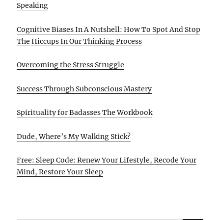
Speaking
Cognitive Biases In A Nutshell: How To Spot And Stop
The Hiccups In Our Thinking Process
Overcoming the Stress Struggle
Success Through Subconscious Mastery
Spirituality for Badasses The Workbook
Dude, Where’s My Walking Stick?
Free: Sleep Code: Renew Your Lifestyle, Recode Your
Mind, Restore Your Sleep