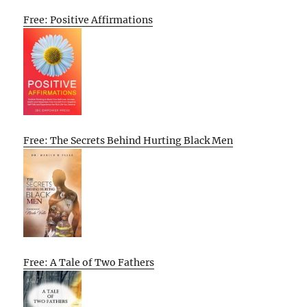
Free: Positive Affirmations
Free: The Secrets Behind Hurting Black Men
Free: A Tale of Two Fathers