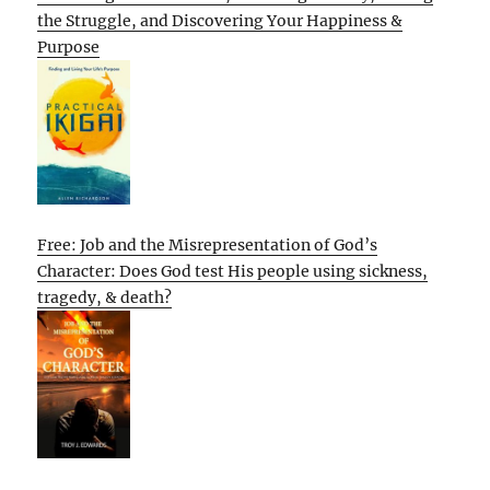
the Struggle, and Discovering Your Happiness &
Purpose
Free: Job and the Misrepresentation of God’s
Character: Does God test His people using sickness,
tragedy, & death?