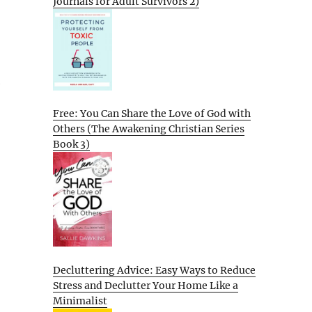
Journals for Adult Survivors 2)
e
Free: You Can Share the Love of God with
Others (The Awakening Christian Series
Book 3)
Decluttering Advice: Easy Ways to Reduce
Stress and Declutter Your Home Like a
Minimalist