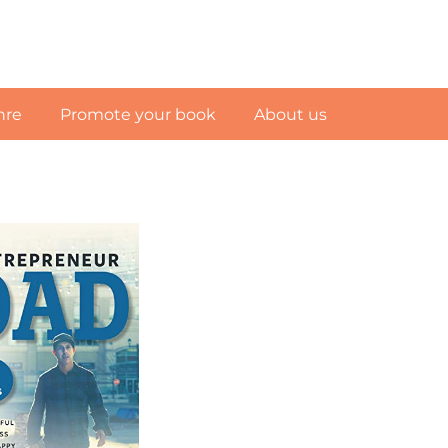
nre
Promote your book
About us