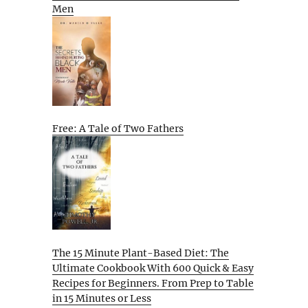
Men
Free: A Tale of Two Fathers
The 15 Minute Plant-Based Diet: The
Ultimate Cookbook With 600 Quick & Easy
Recipes for Beginners. From Prep to Table
in 15 Minutes or Less