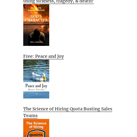
using sickness, tragedy, & death?
Free: Peace and Joy
The Science of Hiring Quota Busting Sales
Teams