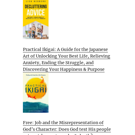
Practical Ikigai: A Guide for the Japanese
Art of Unlocking Your Best Life, Relieving
Anxiety, Ending the Struggle, and
Discovering Your Happiness & Purpose
Free: Job and the Misrepresentation of
God’s Character: Does God test His people