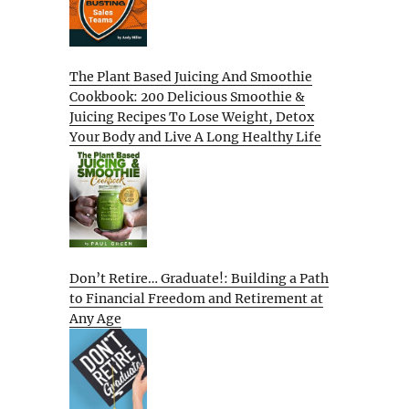
The Plant Based Juicing And Smoothie
Cookbook: 200 Delicious Smoothie &
Juicing Recipes To Lose Weight, Detox
Your Body and Live A Long Healthy Life
Don’t Retire… Graduate!: Building a Path
to Financial Freedom and Retirement at
Any Age