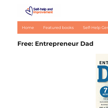
Home
Featured books
Self-Help Ge
Free: Entrepreneur Dad