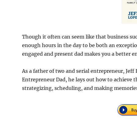
Though it often can seem like that business succe
enough hours in the day to be both an exceptio
engaged and present dad makes you a better en
As a father of two and serial entrepreneur, Jeff
Entrepreneur Dad, he lays out how to achieve t
strategizing, scheduling, and making memorie