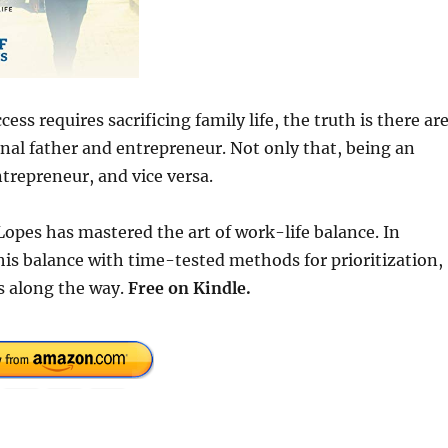
ss requires sacrificing family life, the truth is there ar
nal father and entrepreneur. Not only that, being an
trepreneur, and vice versa.
 Lopes has mastered the art of work-life balance. In
his balance with time-tested methods for prioritization,
s along the way.
Free
on Kindle.