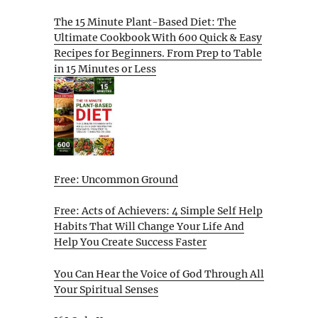
The 15 Minute Plant-Based Diet: The
Ultimate Cookbook With 600 Quick & Easy
Recipes for Beginners. From Prep to Table
in 15 Minutes or Less
Free: Uncommon Ground
Free: Acts of Achievers: 4 Simple Self Help
Habits That Will Change Your Life And
Help You Create Success Faster
You Can Hear the Voice of God Through All
Your Spiritual Senses