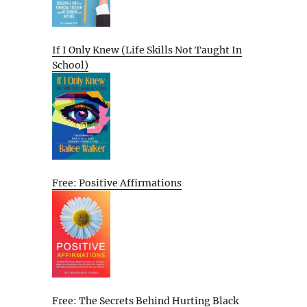
If I Only Knew (Life Skills Not Taught In
School)
Free: Positive Affirmations
Free: The Secrets Behind Hurting Black