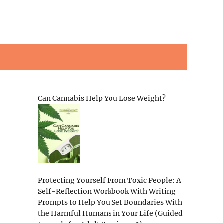
Can Cannabis Help You Lose Weight?
Protecting Yourself From Toxic People: A
Self-Reflection Workbook With Writing
Prompts to Help You Set Boundaries With
the Harmful Humans in Your Life (Guided