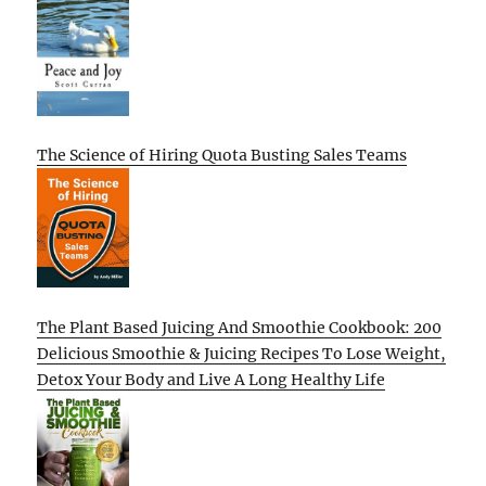
The Science of Hiring Quota Busting Sales Teams
The Plant Based Juicing And Smoothie Cookbook: 200
Delicious Smoothie & Juicing Recipes To Lose Weight,
Detox Your Body and Live A Long Healthy Life