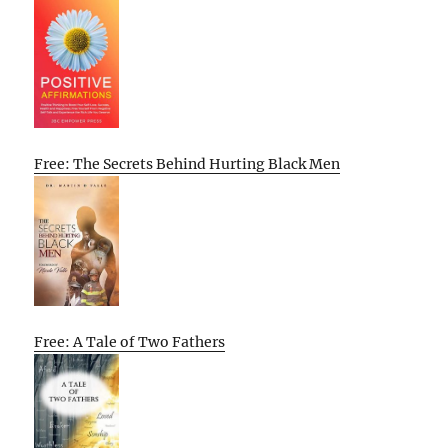
Free: The Secrets Behind Hurting Black Men
Free: A Tale of Two Fathers