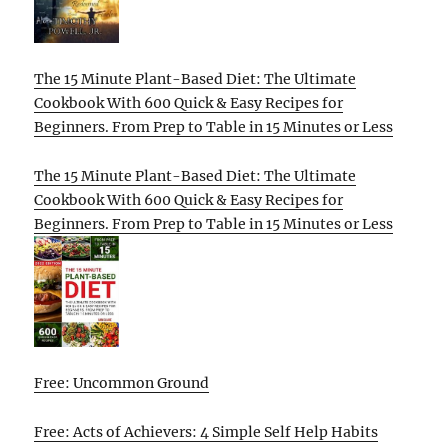
The 15 Minute Plant-Based Diet: The Ultimate
Cookbook With 600 Quick & Easy Recipes for
Beginners. From Prep to Table in 15 Minutes or Less
The 15 Minute Plant-Based Diet: The Ultimate
Cookbook With 600 Quick & Easy Recipes for
Beginners. From Prep to Table in 15 Minutes or Less
Free: Uncommon Ground
Free: Acts of Achievers: 4 Simple Self Help Habits