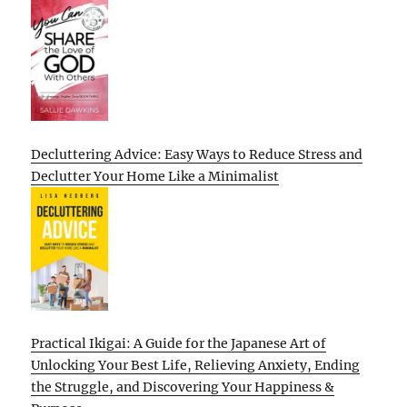
Decluttering Advice: Easy Ways to Reduce Stress and
Declutter Your Home Like a Minimalist
Practical Ikigai: A Guide for the Japanese Art of
Unlocking Your Best Life, Relieving Anxiety, Ending
the Struggle, and Discovering Your Happiness &