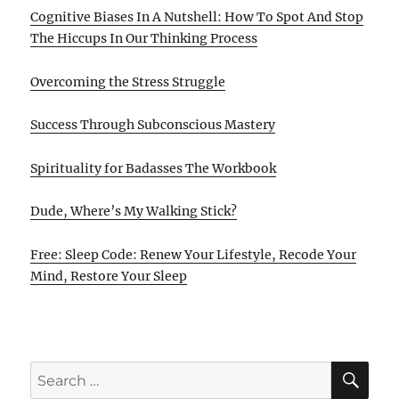
Cognitive Biases In A Nutshell: How To Spot And Stop
The Hiccups In Our Thinking Process
Overcoming the Stress Struggle
Success Through Subconscious Mastery
Spirituality for Badasses The Workbook
Dude, Where’s My Walking Stick?
Free: Sleep Code: Renew Your Lifestyle, Recode Your
Mind, Restore Your Sleep
SE
Search
for: