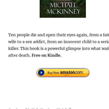
Ten people die and open their eyes again, from a fai
wife to a sex addict, from an innocent child to a seri
killer. This book is a powerful glimpse into what wai
after death.
F
ree on Kindle.