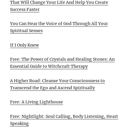
That Will Change Your Life And Help You Create
Success Faster
You Can Hear the Voice of God Through All Your
Spiritual Senses
If I Only Knew
Free: The Power of Crystals and Healing Stones: An
Essential Guide to Witchcraft Therapy
A Higher Road: Cleanse Your Consciousness to
Transcend the Ego and Ascend Spiritually
Free: A Living Lighthouse
Free: Nightlight: Soul Calling, Body Listening, Heart
Speaking