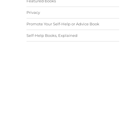
Featured books
Privacy
Promote Your Self-Help or Advice Book
Self-Help Books, Explained