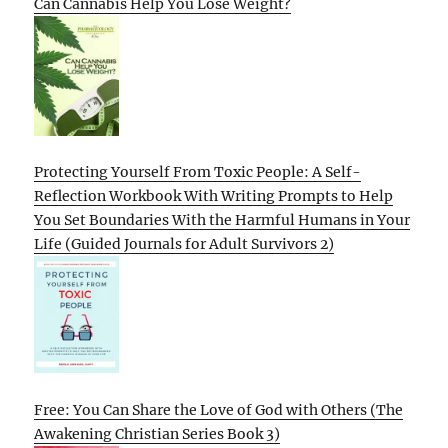
Can Cannabis Help You Lose Weight?
Protecting Yourself From Toxic People: A Self-
Reflection Workbook With Writing Prompts to Help
You Set Boundaries With the Harmful Humans in Your
Life (Guided Journals for Adult Survivors 2)
Free: You Can Share the Love of God with Others (The
Awakening Christian Series Book 3)