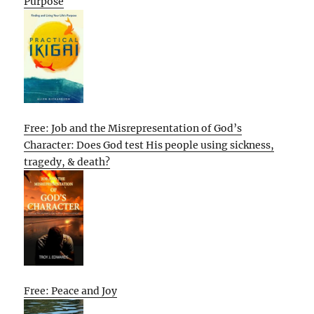
Purpose
Free: Job and the Misrepresentation of God’s
Character: Does God test His people using sickness,
tragedy, & death?
Free: Peace and Joy