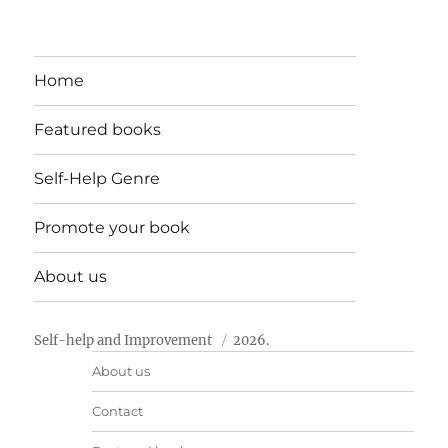
Home
Featured books
Self-Help Genre
Promote your book
About us
Self-help and Improvement
2026.
About us
Contact