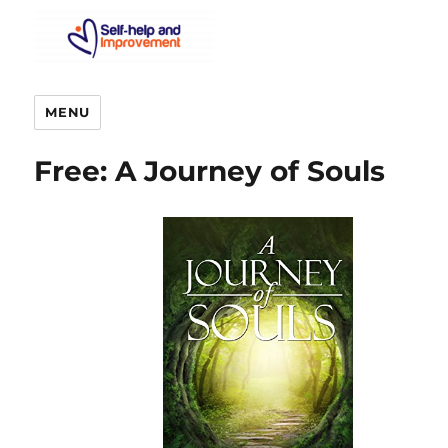
MENU
Free: A Journey of Souls