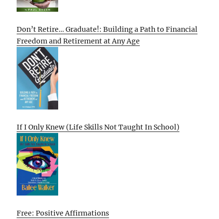
Don’t Retire… Graduate!: Building a Path to Financial
Freedom and Retirement at Any Age
If I Only Knew (Life Skills Not Taught In School)
Free: Positive Affirmations