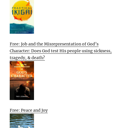
Free: Job and the Misrepresentation of God’s
Character: Does God test His people using sickness,
tragedy, & death?
Free: Peace and Joy