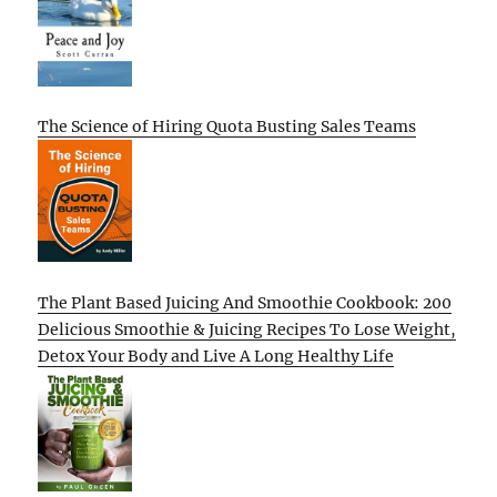
The Science of Hiring Quota Busting Sales Teams
The Plant Based Juicing And Smoothie Cookbook: 200
Delicious Smoothie & Juicing Recipes To Lose Weight,
Detox Your Body and Live A Long Healthy Life