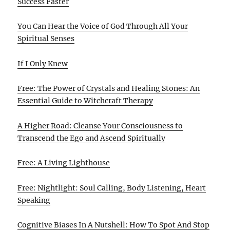
Success Faster
You Can Hear the Voice of God Through All Your
Spiritual Senses
If I Only Knew
Free: The Power of Crystals and Healing Stones: An
Essential Guide to Witchcraft Therapy
A Higher Road: Cleanse Your Consciousness to
Transcend the Ego and Ascend Spiritually
Free: A Living Lighthouse
Free: Nightlight: Soul Calling, Body Listening, Heart
Speaking
Cognitive Biases In A Nutshell: How To Spot And Stop