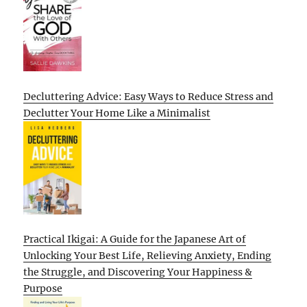
Decluttering Advice: Easy Ways to Reduce Stress and
Declutter Your Home Like a Minimalist
Practical Ikigai: A Guide for the Japanese Art of
Unlocking Your Best Life, Relieving Anxiety, Ending
the Struggle, and Discovering Your Happiness &
Purpose