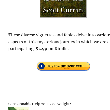
These diverse vignettes and fables delve into variou
aspects of this mysterious journey in which we are a
participating.
$2.99 on Kindle.
Can Cannabis Help You Lose Weight?