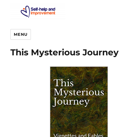
MENU
This Mysterious Journey