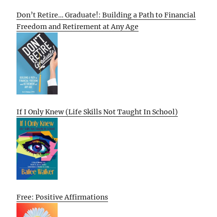
Don’t Retire… Graduate!: Building a Path to Financial
Freedom and Retirement at Any Age
If I Only Knew (Life Skills Not Taught In School)
Free: Positive Affirmations