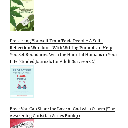
Protecting Yourself From Toxic People: A Self-
Reflection Workbook With Writing Prompts to Help
You Set Boundaries With the Harmful Humans in Your
Life (Guided Journals for Adult Survivors 2)
Free: You Can Share the Love of God with Others (The
Awakening Christian Series Book 3)