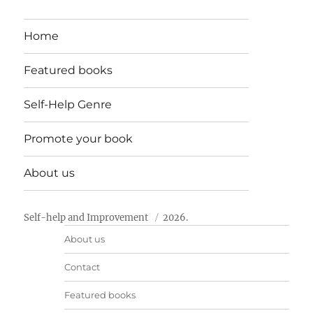
Home
Featured books
Self-Help Genre
Promote your book
About us
Self-help and Improvement
2026.
About us
Contact
Featured books