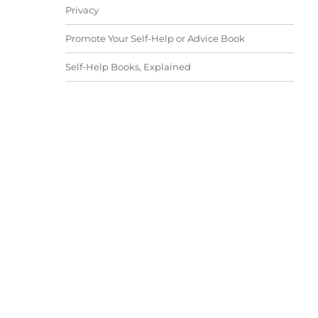
Privacy
Promote Your Self-Help or Advice Book
Self-Help Books, Explained