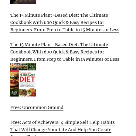
The 15 Minute Plant-Based Diet: The Ultimate
Cookbook With 600 Quick & Easy Recipes for
Beginners. From Prep to Table in 15 Minutes or Less
The 15 Minute Plant-Based Diet: The Ultimate
Cookbook With 600 Quick & Easy Recipes for
Beginners. From Prep to Table in 15 Minutes or Less
Free: Uncommon Ground
Free: Acts of Achievers: 4 Simple Self Help Habits
That Will Change Your Life And Help You Create