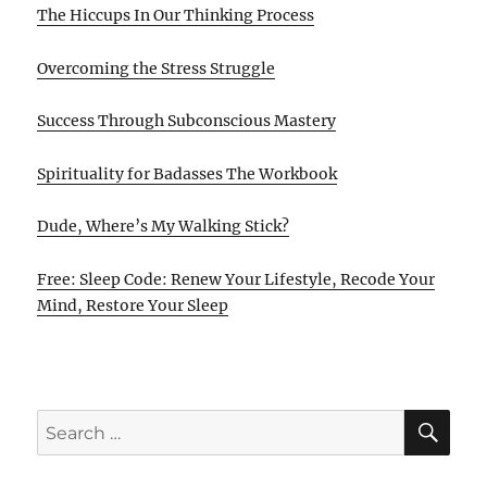
The Hiccups In Our Thinking Process
Overcoming the Stress Struggle
Success Through Subconscious Mastery
Spirituality for Badasses The Workbook
Dude, Where’s My Walking Stick?
Free: Sleep Code: Renew Your Lifestyle, Recode Your
Mind, Restore Your Sleep
SE
Search
for: