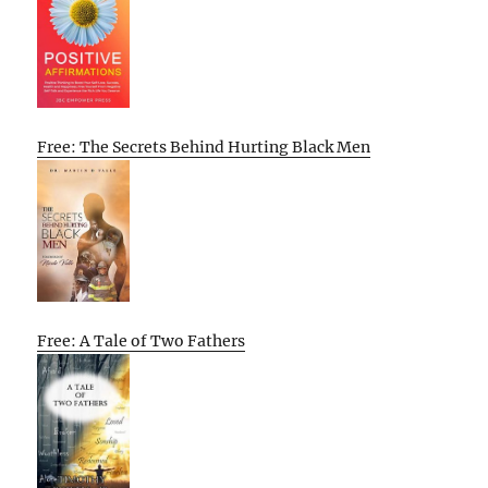
Free: The Secrets Behind Hurting Black Men
Free: A Tale of Two Fathers