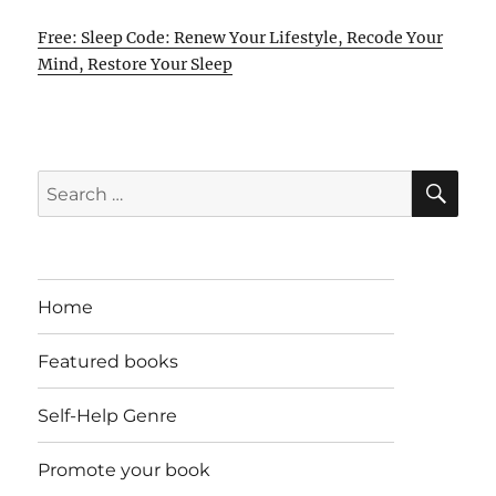
Free: Sleep Code: Renew Your Lifestyle, Recode Your
Mind, Restore Your Sleep
SE
Search
for:
Home
Featured books
Self-Help Genre
Promote your book