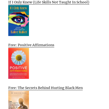
If I Only Knew (Life Skills Not Taught In School)
Free: Positive Affirmations
Free: The Secrets Behind Hurting Black Men