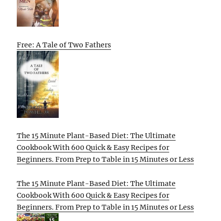
Free: A Tale of Two Fathers
The 15 Minute Plant-Based Diet: The Ultimate
Cookbook With 600 Quick & Easy Recipes for
Beginners. From Prep to Table in 15 Minutes or Less
The 15 Minute Plant-Based Diet: The Ultimate
Cookbook With 600 Quick & Easy Recipes for
Beginners. From Prep to Table in 15 Minutes or Less