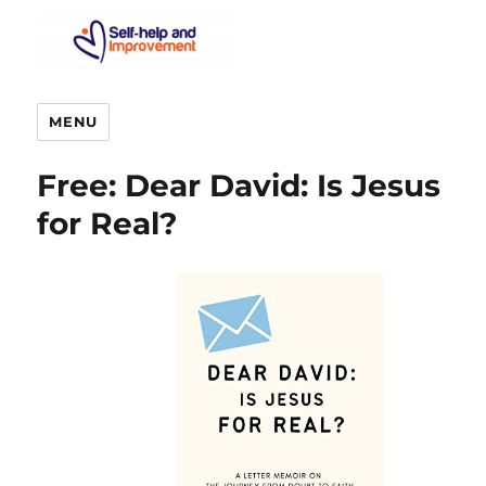
MENU
Free: Dear David: Is Jesus
for Real?