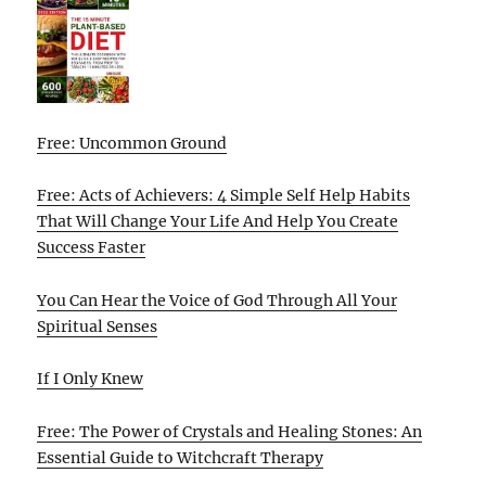
Free: Uncommon Ground
Free: Acts of Achievers: 4 Simple Self Help Habits
That Will Change Your Life And Help You Create
Success Faster
You Can Hear the Voice of God Through All Your
Spiritual Senses
If I Only Knew
Free: The Power of Crystals and Healing Stones: An
Essential Guide to Witchcraft Therapy