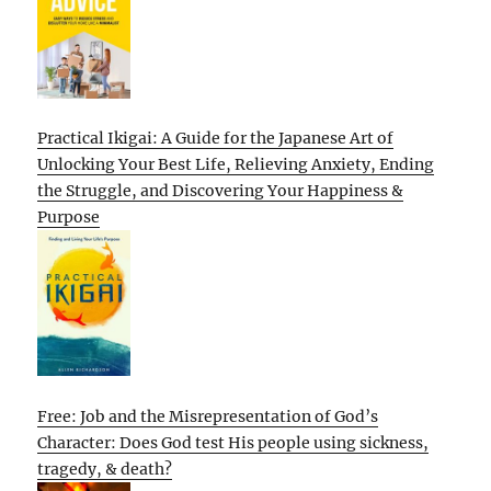
Practical Ikigai: A Guide for the Japanese Art of
Unlocking Your Best Life, Relieving Anxiety, Ending
the Struggle, and Discovering Your Happiness &
Purpose
Free: Job and the Misrepresentation of God’s
Character: Does God test His people using sickness,
tragedy, & death?