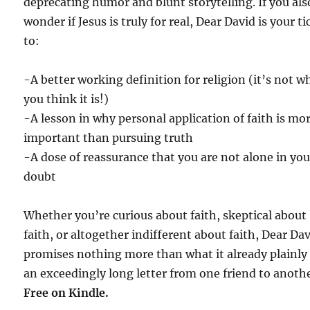
deprecating humor and blunt storytelling. If you als
wonder if Jesus is truly for real, Dear David is your ti
to:
-A better working definition for religion (it’s not w
you think it is!)
-A lesson in why personal application of faith is mo
important than pursuing truth
-A dose of reassurance that you are not alone in you
doubt
Whether you’re curious about faith, skeptical about
faith, or altogether indifferent about faith, Dear Da
promises nothing more than what it already plainly 
an exceedingly long letter from one friend to anothe
Free on Kindle.