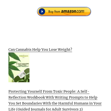
Can Cannabis Help You Lose Weight?
Protecting Yourself From Toxic People: A Self-
Reflection Workbook With Writing Prompts to Help
You Set Boundaries With the Harmful Humans in Your
Life (Guided Journals for Adult Survivors 2)