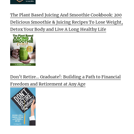
The Plant Based Juicing And Smoothie Cookbook: 200
Delicious Smoothie & Juicing Recipes To Lose Weight,
Detox Your Body and Live A Long Healthy Life
Don’t Retire… Graduate!: Building a Path to Financial
Freedom and Retirement at Any Age