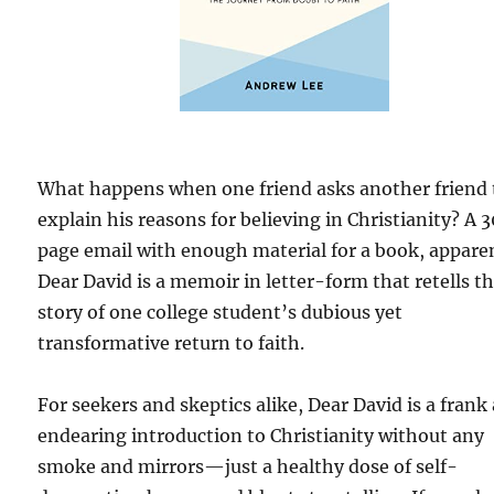
What happens when one friend asks another friend 
explain his reasons for believing in Christianity? A 
page email with enough material for a book, apparen
Dear David is a memoir in letter-form that retells t
story of one college student’s dubious yet
transformative return to faith.
For seekers and skeptics alike, Dear David is a frank
endearing introduction to Christianity without any
smoke and mirrors—just a healthy dose of self-