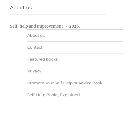
About us
Self-help and Improvement
2026.
About us
Contact
Featured books
Privacy
Promote Your Self-Help or Advice Book
Self-Help Books, Explained