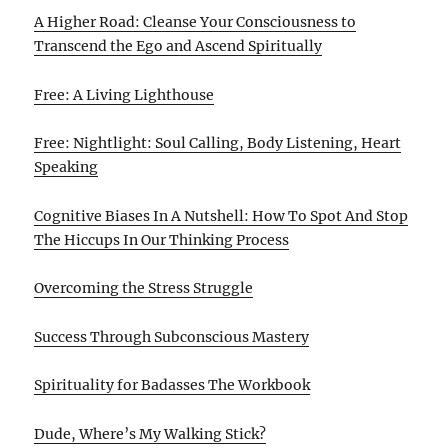
A Higher Road: Cleanse Your Consciousness to
Transcend the Ego and Ascend Spiritually
Free: A Living Lighthouse
Free: Nightlight: Soul Calling, Body Listening, Heart
Speaking
Cognitive Biases In A Nutshell: How To Spot And Stop
The Hiccups In Our Thinking Process
Overcoming the Stress Struggle
Success Through Subconscious Mastery
Spirituality for Badasses The Workbook
Dude, Where’s My Walking Stick?