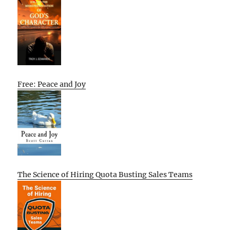
Free: Peace and Joy
The Science of Hiring Quota Busting Sales Teams