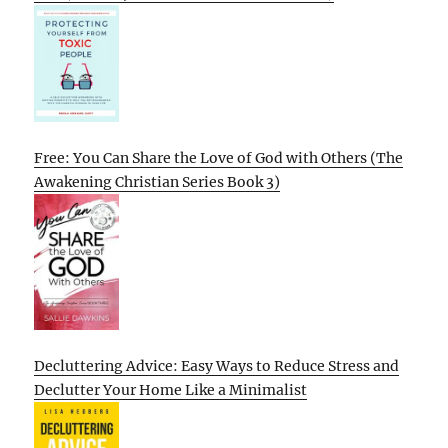
Free: You Can Share the Love of God with Others (The
Awakening Christian Series Book 3)
Decluttering Advice: Easy Ways to Reduce Stress and
Declutter Your Home Like a Minimalist