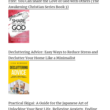
Free: You Can Share the Love of God with Others (The
Awakening Christian Series Book 3)
Decluttering Advice: Easy Ways to Reduce Stress and
Declutter Your Home Like a Minimalist
Practical Ikigai: A Guide for the Japanese Art of
Unlocking Your Best Life, Relieving Anxiety, Ending