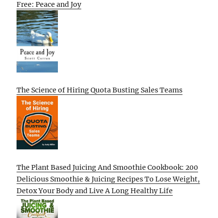
Free: Peace and Joy
The Science of Hiring Quota Busting Sales Teams
The Plant Based Juicing And Smoothie Cookbook: 200
Delicious Smoothie & Juicing Recipes To Lose Weight,
Detox Your Body and Live A Long Healthy Life