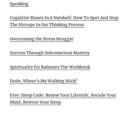
Speaking
Cognitive Biases In A Nutshell: How To Spot And Stop
The Hiccups In Our Thinking Process
Overcoming the Stress Struggle
Success Through Subconscious Mastery
Spirituality for Badasses The Workbook
Dude, Where’s My Walking Stick?
Free: Sleep Code: Renew Your Lifestyle, Recode Your
Mind, Restore Your Sleep