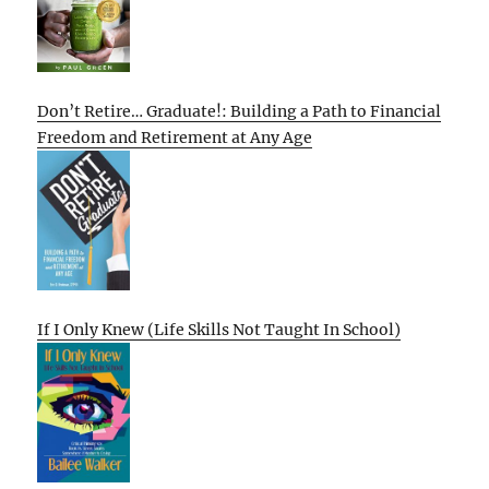
Don’t Retire… Graduate!: Building a Path to Financial
Freedom and Retirement at Any Age
If I Only Knew (Life Skills Not Taught In School)