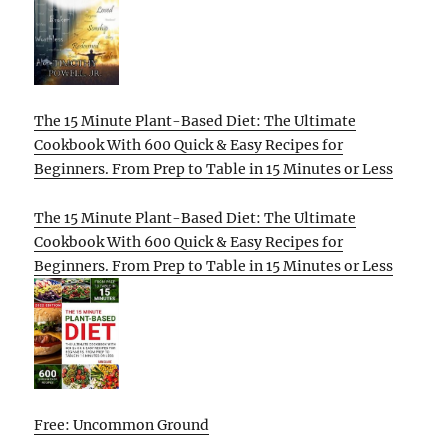
The 15 Minute Plant-Based Diet: The Ultimate
Cookbook With 600 Quick & Easy Recipes for
Beginners. From Prep to Table in 15 Minutes or Less
The 15 Minute Plant-Based Diet: The Ultimate
Cookbook With 600 Quick & Easy Recipes for
Beginners. From Prep to Table in 15 Minutes or Less
Free: Uncommon Ground