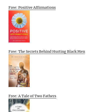
Free: Positive Affirmations
Free: The Secrets Behind Hurting Black Men
Free: A Tale of Two Fathers