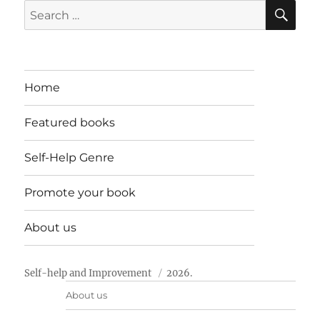
SE
Search
for:
Home
Featured books
Self-Help Genre
Promote your book
About us
Self-help and Improvement
2026.
About us