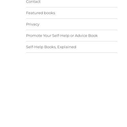
Contact
Featured books
Privacy
Promote Your Self-Help or Advice Book
Self-Help Books, Explained