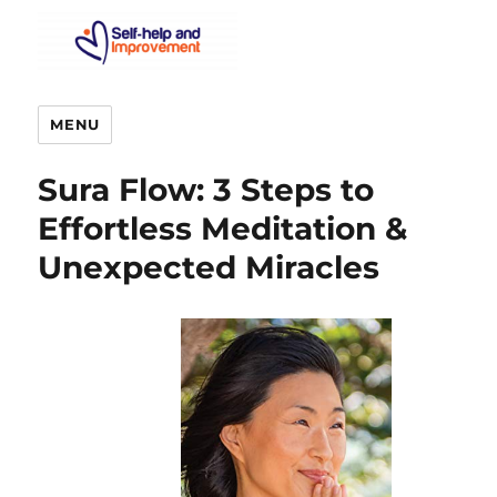
MENU
Sura Flow: 3 Steps to
Effortless Meditation &
Unexpected Miracles