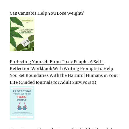
Can Cannabis Help You Lose Weight?
Protecting Yourself From Toxic People: A Self-
Reflection Workbook With Writing Prompts to Help
You Set Boundaries With the Harmful Humans in Your
Life (Guided Journals for Adult Survivors 2)