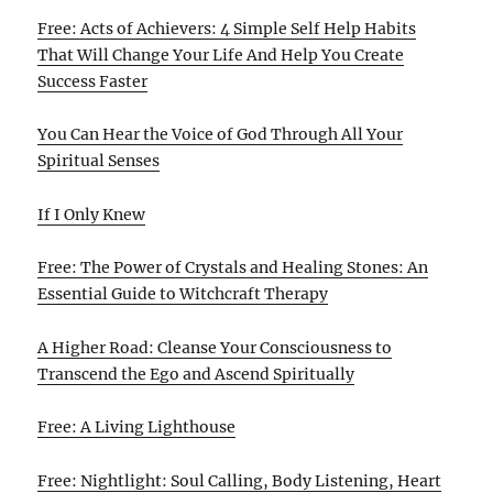
Free: Acts of Achievers: 4 Simple Self Help Habits
That Will Change Your Life And Help You Create
Success Faster
You Can Hear the Voice of God Through All Your
Spiritual Senses
If I Only Knew
Free: The Power of Crystals and Healing Stones: An
Essential Guide to Witchcraft Therapy
A Higher Road: Cleanse Your Consciousness to
Transcend the Ego and Ascend Spiritually
Free: A Living Lighthouse
Free: Nightlight: Soul Calling, Body Listening, Heart