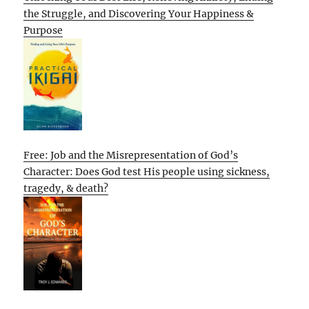
the Struggle, and Discovering Your Happiness &
Purpose
Free: Job and the Misrepresentation of God’s
Character: Does God test His people using sickness,
tragedy, & death?