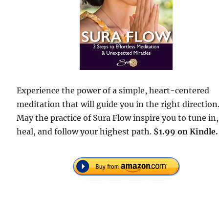
Experience the power of a simple, heart-centered
meditation that will guide you in the right direction
May the practice of Sura Flow inspire you to tune in,
heal, and follow your highest path.
$1.99 on Kindle.