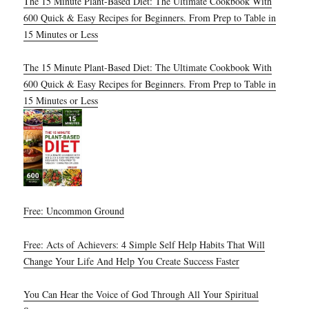
The 15 Minute Plant-Based Diet: The Ultimate Cookbook With
600 Quick & Easy Recipes for Beginners. From Prep to Table in
15 Minutes or Less
The 15 Minute Plant-Based Diet: The Ultimate Cookbook With
600 Quick & Easy Recipes for Beginners. From Prep to Table in
15 Minutes or Less
Free: Uncommon Ground
Free: Acts of Achievers: 4 Simple Self Help Habits That Will
Change Your Life And Help You Create Success Faster
You Can Hear the Voice of God Through All Your Spiritual