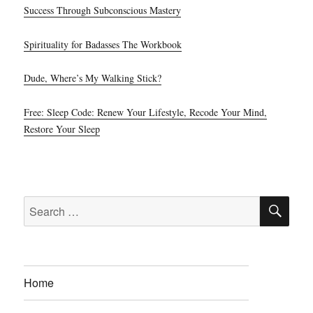
Success Through Subconscious Mastery
Spirituality for Badasses The Workbook
Dude, Where’s My Walking Stick?
Free: Sleep Code: Renew Your Lifestyle, Recode Your Mind,
Restore Your Sleep
SE
Search
for:
Home