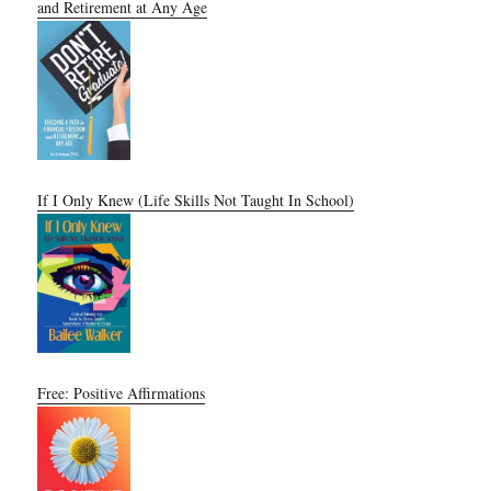
and Retirement at Any Age
If I Only Knew (Life Skills Not Taught In School)
Free: Positive Affirmations