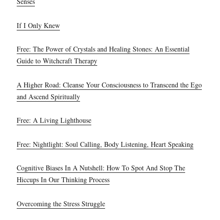
Senses
If I Only Knew
Free: The Power of Crystals and Healing Stones: An Essential
Guide to Witchcraft Therapy
A Higher Road: Cleanse Your Consciousness to Transcend the Ego
and Ascend Spiritually
Free: A Living Lighthouse
Free: Nightlight: Soul Calling, Body Listening, Heart Speaking
Cognitive Biases In A Nutshell: How To Spot And Stop The
Hiccups In Our Thinking Process
Overcoming the Stress Struggle