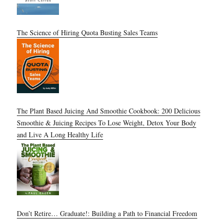
The Science of Hiring Quota Busting Sales Teams
The Plant Based Juicing And Smoothie Cookbook: 200 Delicious
Smoothie & Juicing Recipes To Lose Weight, Detox Your Body
and Live A Long Healthy Life
Don’t Retire… Graduate!: Building a Path to Financial Freedom