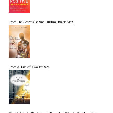
Free: The Secrets Behind Hurting Black Men
Free: A Tale of Two Fathers