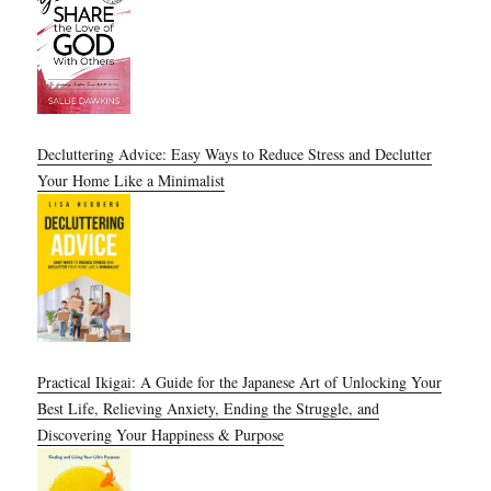
Decluttering Advice: Easy Ways to Reduce Stress and Declutter
Your Home Like a Minimalist
Practical Ikigai: A Guide for the Japanese Art of Unlocking Your
Best Life, Relieving Anxiety, Ending the Struggle, and
Discovering Your Happiness & Purpose