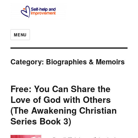
MENU
Category:
Biographies & Memoirs
Free: You Can Share the
Love of God with Others
(The Awakening Christian
Series Book 3)