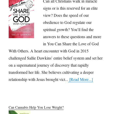
Can all Christians walk in miracle
signs or is this reserved for an elite
view? Does the speed of our
obedience to God regulate our
spiritual growth? You’ll find the
answers to these questions and more
in You Can Share the Love of God
With Others. A heart encounter with God in 2015
challenged Sallie Dawkins’ entire belief system and set her
on a supernatural journey of discovery that rapidly
transformed her life. She believes cultivating a deeper
relationship with Jesus brought vict...
[Read More...]
Can Cannabis Help You Lose Weight?