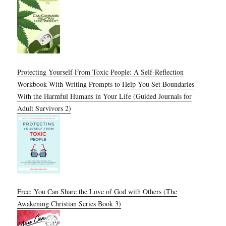
Protecting Yourself From Toxic People: A Self-Reflection
Workbook With Writing Prompts to Help You Set Boundaries
With the Harmful Humans in Your Life (Guided Journals for
Adult Survivors 2)
Free: You Can Share the Love of God with Others (The
Awakening Christian Series Book 3)