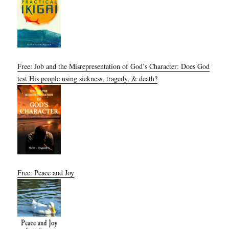
Free: Job and the Misrepresentation of God’s Character: Does God
test His people using sickness, tragedy, & death?
Free: Peace and Joy