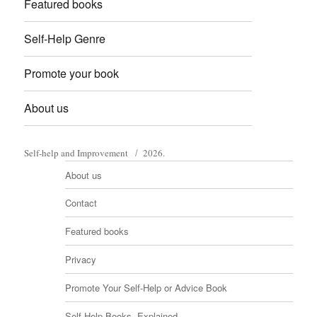
Featured books
Self-Help Genre
Promote your book
About us
Self-help and Improvement
2026.
About us
Contact
Featured books
Privacy
Promote Your Self-Help or Advice Book
Self-Help Books, Explained