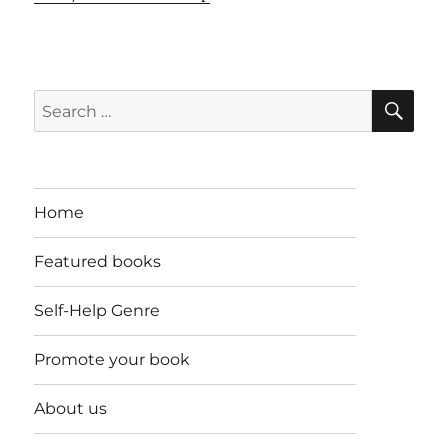
SE
Search
for:
Home
Featured books
Self-Help Genre
Promote your book
About us