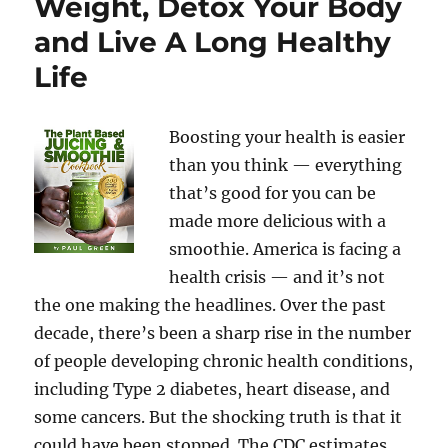
Weight, Detox Your Body
and Live A Long Healthy
Life
Boosting your health is easier
than you think — everything
that’s good for you can be
made more delicious with a
smoothie. America is facing a
health crisis — and it’s not
the one making the headlines. Over the past
decade, there’s been a sharp rise in the number
of people developing chronic health conditions,
including Type 2 diabetes, heart disease, and
some cancers. But the shocking truth is that it
could have been stopped. The CDC estimates