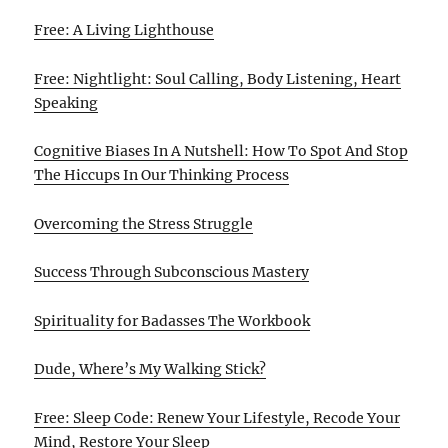
Free: A Living Lighthouse
Free: Nightlight: Soul Calling, Body Listening, Heart
Speaking
Cognitive Biases In A Nutshell: How To Spot And Stop
The Hiccups In Our Thinking Process
Overcoming the Stress Struggle
Success Through Subconscious Mastery
Spirituality for Badasses The Workbook
Dude, Where’s My Walking Stick?
Free: Sleep Code: Renew Your Lifestyle, Recode Your
Mind, Restore Your Sleep