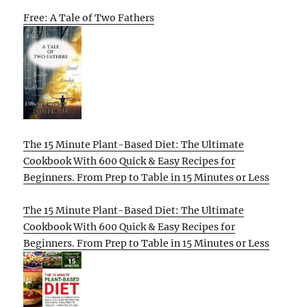
Free: A Tale of Two Fathers
The 15 Minute Plant-Based Diet: The Ultimate
Cookbook With 600 Quick & Easy Recipes for
Beginners. From Prep to Table in 15 Minutes or Less
The 15 Minute Plant-Based Diet: The Ultimate
Cookbook With 600 Quick & Easy Recipes for
Beginners. From Prep to Table in 15 Minutes or Less