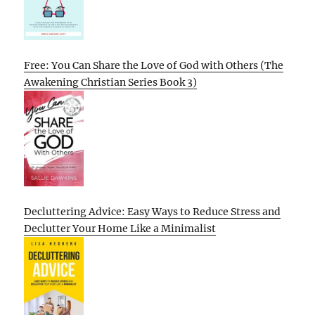
Free: You Can Share the Love of God with Others (The
Awakening Christian Series Book 3)
Decluttering Advice: Easy Ways to Reduce Stress and
Declutter Your Home Like a Minimalist