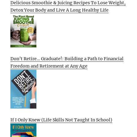
Delicious Smoothie & Juicing Recipes To Lose Weight,
Detox Your Body and Live A Long Healthy Life
Don’t Retire… Graduate!: Building a Path to Financial
Freedom and Retirement at Any Age
If I Only Knew (Life Skills Not Taught In School)