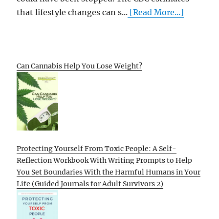
that lifestyle changes can s...
[Read More...]
Can Cannabis Help You Lose Weight?
Protecting Yourself From Toxic People: A Self-
Reflection Workbook With Writing Prompts to Help
You Set Boundaries With the Harmful Humans in Your
Life (Guided Journals for Adult Survivors 2)