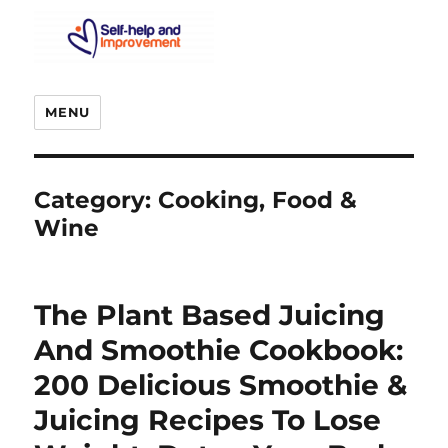
MENU
Category:
Cooking, Food &
Wine
The Plant Based Juicing
And Smoothie Cookbook:
200 Delicious Smoothie &
Juicing Recipes To Lose