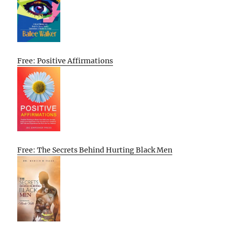
Free: Positive Affirmations
Free: The Secrets Behind Hurting Black Men