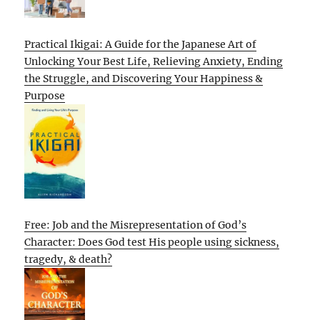
Practical Ikigai: A Guide for the Japanese Art of
Unlocking Your Best Life, Relieving Anxiety, Ending
the Struggle, and Discovering Your Happiness &
Purpose
Free: Job and the Misrepresentation of God’s
Character: Does God test His people using sickness,
tragedy, & death?