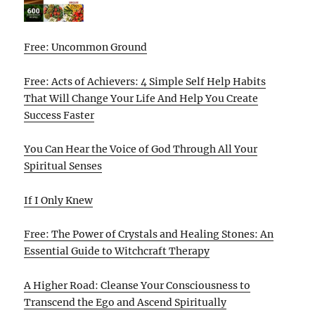
Free: Uncommon Ground
Free: Acts of Achievers: 4 Simple Self Help Habits
That Will Change Your Life And Help You Create
Success Faster
You Can Hear the Voice of God Through All Your
Spiritual Senses
If I Only Knew
Free: The Power of Crystals and Healing Stones: An
Essential Guide to Witchcraft Therapy
A Higher Road: Cleanse Your Consciousness to
Transcend the Ego and Ascend Spiritually