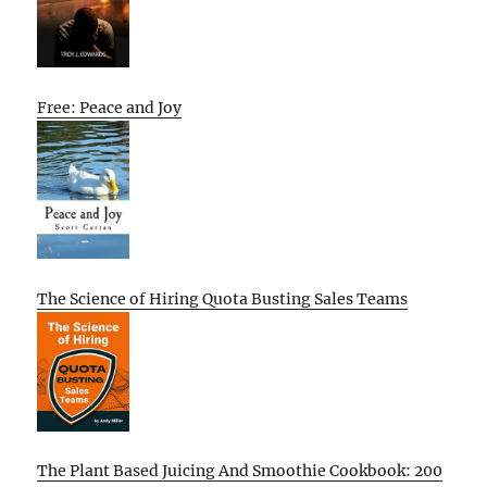
Free: Peace and Joy
The Science of Hiring Quota Busting Sales Teams
The Plant Based Juicing And Smoothie Cookbook: 200