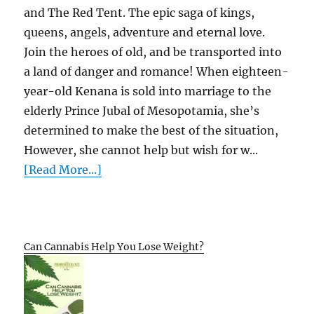
and The Red Tent. The epic saga of kings,
queens, angels, adventure and eternal love.
Join the heroes of old, and be transported into
a land of danger and romance! When eighteen-
year-old Kenana is sold into marriage to the
elderly Prince Jubal of Mesopotamia, she’s
determined to make the best of the situation,
However, she cannot help but wish for w...
[Read More...]
Can Cannabis Help You Lose Weight?