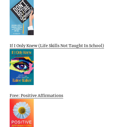
If I Only Knew (Life Skills Not Taught In School)
Free: Positive Affirmations