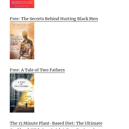
Free: The Secrets Behind Hurting Black Men
Free: A Tale of Two Fathers
The 15 Minute Plant-Based Diet: The Ultimate