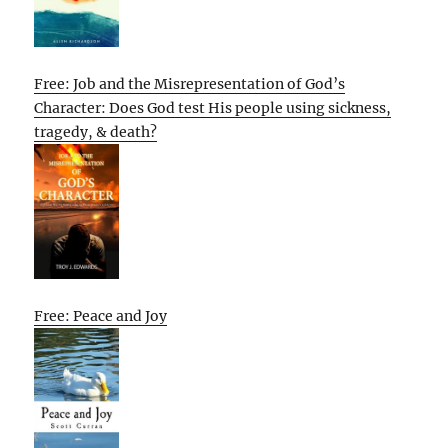
Free: Job and the Misrepresentation of God’s
Character: Does God test His people using sickness,
tragedy, & death?
Free: Peace and Joy