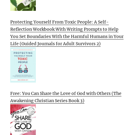
Protecting Yourself From Toxic People: A Self-
Reflection Workbook With Writing Prompts to Help
You Set Boundaries With the Harmful Humans in Your
Life (Guided Journals for Adult Survivors 2)
Free: You Can Share the Love of God with Others (The
Awakening Christian Series Book 3)