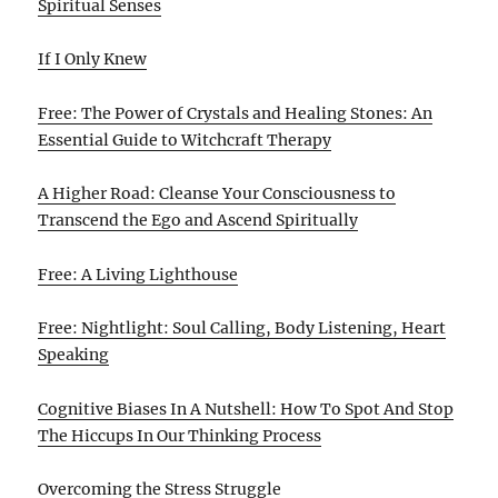
Spiritual Senses
If I Only Knew
Free: The Power of Crystals and Healing Stones: An
Essential Guide to Witchcraft Therapy
A Higher Road: Cleanse Your Consciousness to
Transcend the Ego and Ascend Spiritually
Free: A Living Lighthouse
Free: Nightlight: Soul Calling, Body Listening, Heart
Speaking
Cognitive Biases In A Nutshell: How To Spot And Stop
The Hiccups In Our Thinking Process
Overcoming the Stress Struggle