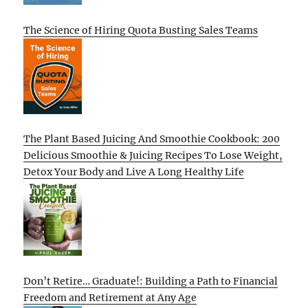
The Science of Hiring Quota Busting Sales Teams
The Plant Based Juicing And Smoothie Cookbook: 200
Delicious Smoothie & Juicing Recipes To Lose Weight,
Detox Your Body and Live A Long Healthy Life
Don’t Retire… Graduate!: Building a Path to Financial
Freedom and Retirement at Any Age