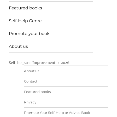
Featured books
Self-Help Genre
Promote your book
About us
Self-help and Improvement
2026.
About us
Contact
Featured books
Privacy
Promote Your Self-Help or Advice Book