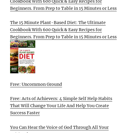
Cookbook With 600 Quick & Easy Recipes for
Beginners. From Prep to Table in 15 Minutes or Less
The 15 Minute Plant-Based Diet: The Ultimate
Cookbook With 600 Quick & Easy Recipes for
Beginners. From Prep to Table in 15 Minutes or Less
Free: Uncommon Ground
Free: Acts of Achievers: 4 Simple Self Help Habits
That Will Change Your Life And Help You Create
Success Faster
You Can Hear the Voice of God Through All Your