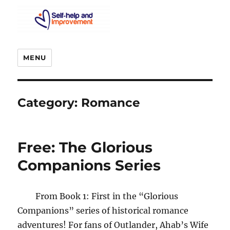
MENU
Category:
Romance
Free: The Glorious
Companions Series
From Book 1: First in the “Glorious
Companions” series of historical romance
adventures! For fans of Outlander, Ahab’s Wife