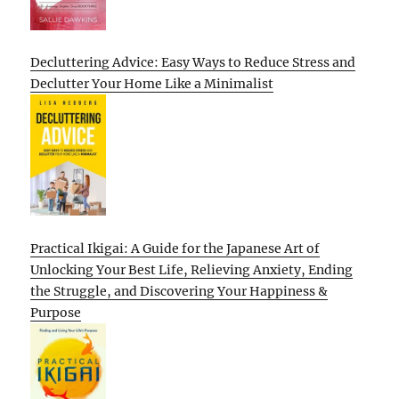
Decluttering Advice: Easy Ways to Reduce Stress and
Declutter Your Home Like a Minimalist
Practical Ikigai: A Guide for the Japanese Art of
Unlocking Your Best Life, Relieving Anxiety, Ending
the Struggle, and Discovering Your Happiness &
Purpose