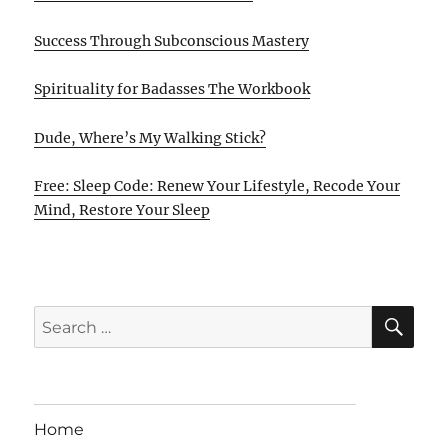
Success Through Subconscious Mastery
Spirituality for Badasses The Workbook
Dude, Where’s My Walking Stick?
Free: Sleep Code: Renew Your Lifestyle, Recode Your
Mind, Restore Your Sleep
SE
Search
for:
Home