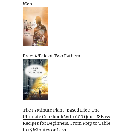
Men
Free: A Tale of Two Fathers
The 15 Minute Plant-Based Diet: The
Ultimate Cookbook With 600 Quick & Easy
Recipes for Beginners. From Prep to Table
in 15 Minutes or Less