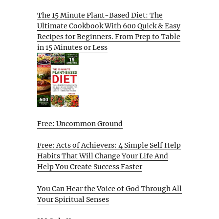
The 15 Minute Plant-Based Diet: The
Ultimate Cookbook With 600 Quick & Easy
Recipes for Beginners. From Prep to Table
in 15 Minutes or Less
Free: Uncommon Ground
Free: Acts of Achievers: 4 Simple Self Help
Habits That Will Change Your Life And
Help You Create Success Faster
You Can Hear the Voice of God Through All
Your Spiritual Senses