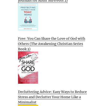
Journals for Adult Survivors 2)
Free: You Can Share the Love of God with
Others (The Awakening Christian Series
Book 3)
Decluttering Advice: Easy Ways to Reduce
Stress and Declutter Your Home Like a
Minimalist