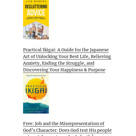
Practical Ikigai: A Guide for the Japanese
Art of Unlocking Your Best Life, Relieving
Anxiety, Ending the Struggle, and
Discovering Your Happiness & Purpose
Free: Job and the Misrepresentation of
God’s Character: Does God test His people