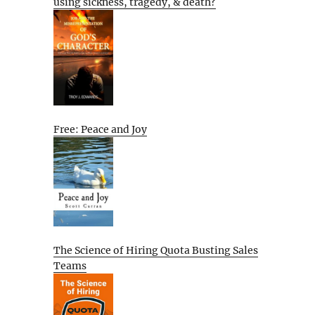
using sickness, tragedy, & death?
Free: Peace and Joy
The Science of Hiring Quota Busting Sales
Teams