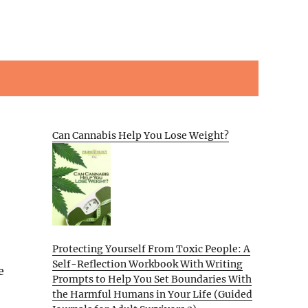
Can Cannabis Help You Lose Weight?
Protecting Yourself From Toxic People: A
Self-Reflection Workbook With Writing
e
Prompts to Help You Set Boundaries With
the Harmful Humans in Your Life (Guided