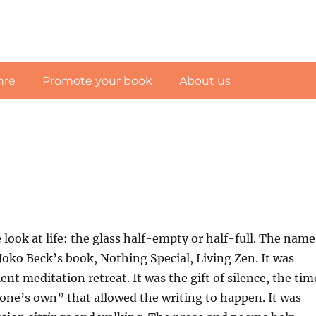
nre
Promote your book
About us
look at life: the glass half-empty or half-full. The name
Joko Beck’s book, Nothing Special, Living Zen. It was
ent meditation retreat. It was the gift of silence, the tim
 one’s own” that allowed the writing to happen. It was