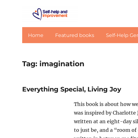
Home
Featured books
Self-Help Ge
Tag:
imagination
Everything Special, Living Joy
This book is about how we 
was inspired by Charlotte 
written at an eight-day sil
to just be, and a “room of