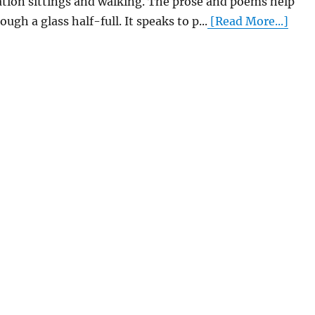
tion sittings and walking. The prose and poems help
ough a glass half-full. It speaks to p...
[Read More...]