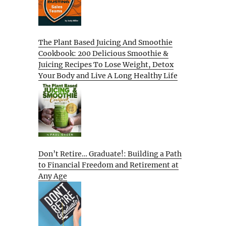
The Plant Based Juicing And Smoothie
Cookbook: 200 Delicious Smoothie &
Juicing Recipes To Lose Weight, Detox
Your Body and Live A Long Healthy Life
Don’t Retire… Graduate!: Building a Path
to Financial Freedom and Retirement at
Any Age