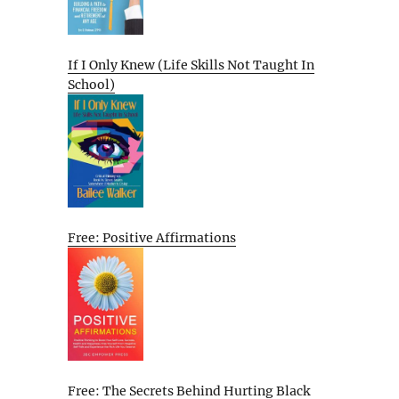
If I Only Knew (Life Skills Not Taught In
School)
Free: Positive Affirmations
Free: The Secrets Behind Hurting Black