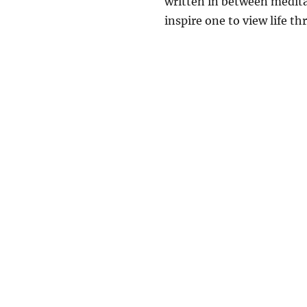
written in between medita
inspire one to view life thr