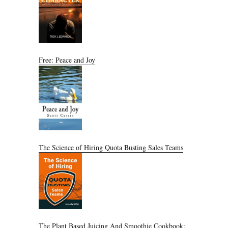
Free: Peace and Joy
The Science of Hiring Quota Busting Sales Teams
The Plant Based Juicing And Smoothie Cookbook: