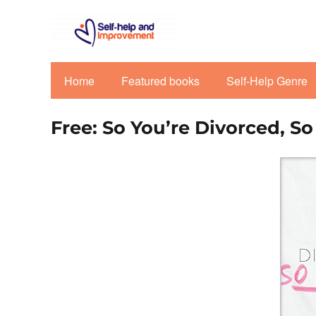
Home
Featured books
Self-Help Genre
Free: So You’re Divorced, S