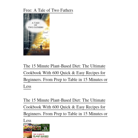
Free: A Tale of Two Fathers
The 15 Minute Plant-Based Diet: The Ultimate
Cookbook With 600 Quick & Easy Recipes for
Beginners. From Prep to Table in 15 Minutes or
Less
The 15 Minute Plant-Based Diet: The Ultimate
Cookbook With 600 Quick & Easy Recipes for
Beginners. From Prep to Table in 15 Minutes or
Less