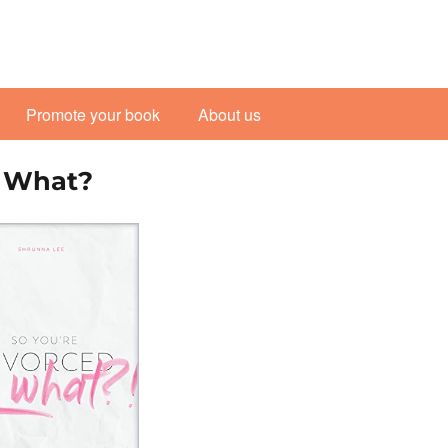
Promote your book
About us
o What?