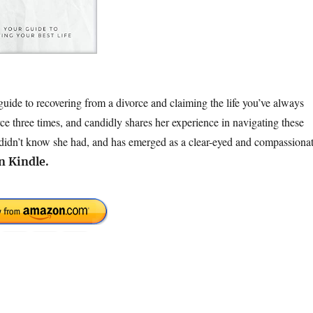
uide to recovering from a divorce and claiming the life you’ve always
e three times, and candidly shares her experience in navigating these
e didn’t know she had, and has emerged as a clear-eyed and compassiona
n Kindle.