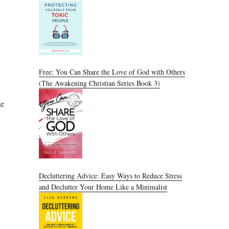
Free: You Can Share the Love of God with Others
(The Awakening Christian Series Book 3)
te
Decluttering Advice: Easy Ways to Reduce Stress
and Declutter Your Home Like a Minimalist