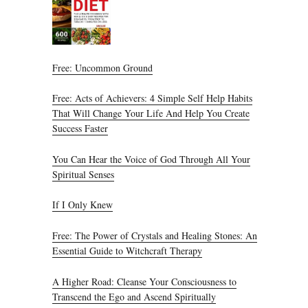
Free: Uncommon Ground
Free: Acts of Achievers: 4 Simple Self Help Habits
That Will Change Your Life And Help You Create
Success Faster
You Can Hear the Voice of God Through All Your
Spiritual Senses
If I Only Knew
Free: The Power of Crystals and Healing Stones: An
Essential Guide to Witchcraft Therapy
A Higher Road: Cleanse Your Consciousness to
Transcend the Ego and Ascend Spiritually