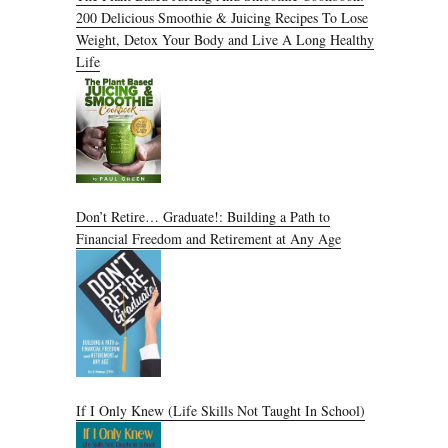
200 Delicious Smoothie & Juicing Recipes To Lose
Weight, Detox Your Body and Live A Long Healthy
Life
Don’t Retire… Graduate!: Building a Path to
Financial Freedom and Retirement at Any Age
If I Only Knew (Life Skills Not Taught In School)