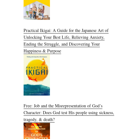
Practical Ikigai: A Guide for the Japanese Art of
Unlocking Your Best Life, Relieving Anxiety,
Ending the Struggle, and Discovering Your
Happiness & Purpose
Free: Job and the Misrepresentation of God’s
Character: Does God test His people using sickness,
tragedy, & death?