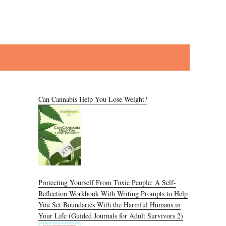
Can Cannabis Help You Lose Weight?
Protecting Yourself From Toxic People: A Self-
Reflection Workbook With Writing Prompts to Help
You Set Boundaries With the Harmful Humans in
Your Life (Guided Journals for Adult Survivors 2)