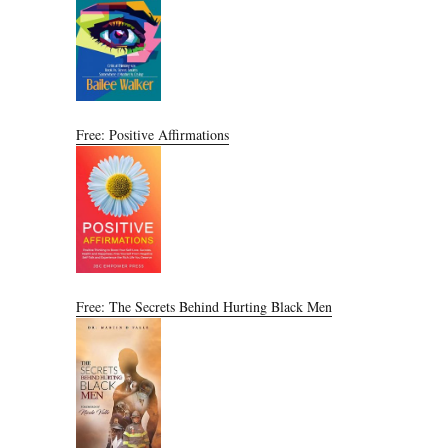
Free: Positive Affirmations
Free: The Secrets Behind Hurting Black Men