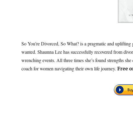
So You’re Divorced, So What? is a pragmatic and uplifting g
wanted. Shaunna Lee has successfully recovered from divorc
wrenching events. All three times she’s found strengths sh
coach for women navigating their own life journey.
Free
o