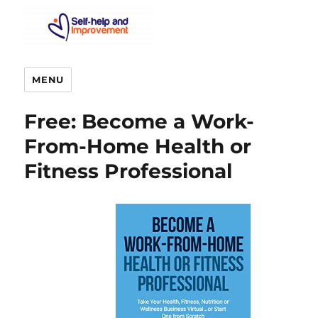
MENU
Free: Become a Work-
From-Home Health or
Fitness Professional