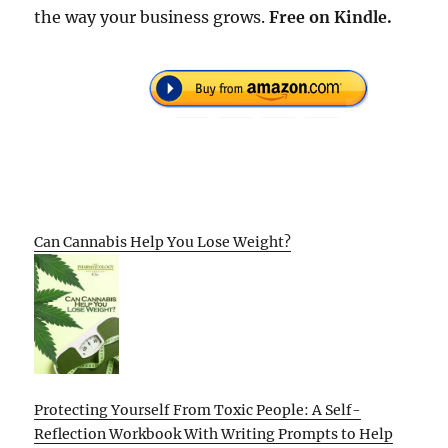
the way your business grows.
Free
on Kindle.
Can Cannabis Help You Lose Weight?
Protecting Yourself From Toxic People: A Self-
Reflection Workbook With Writing Prompts to Help