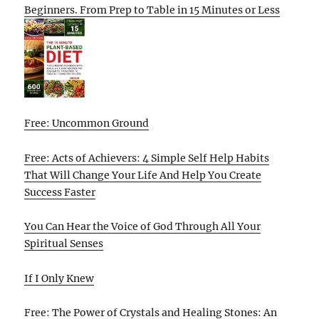
Beginners. From Prep to Table in 15 Minutes or Less
Free: Uncommon Ground
Free: Acts of Achievers: 4 Simple Self Help Habits
That Will Change Your Life And Help You Create
Success Faster
You Can Hear the Voice of God Through All Your
Spiritual Senses
If I Only Knew
Free: The Power of Crystals and Healing Stones: An