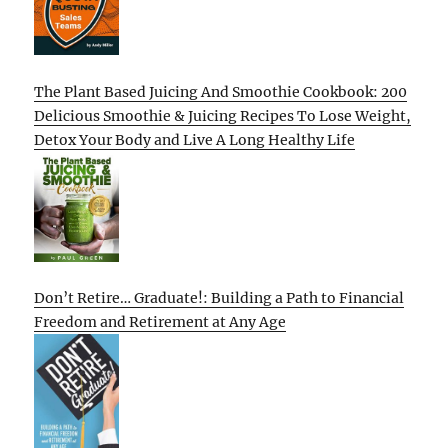
The Plant Based Juicing And Smoothie Cookbook: 200
Delicious Smoothie & Juicing Recipes To Lose Weight,
Detox Your Body and Live A Long Healthy Life
Don’t Retire… Graduate!: Building a Path to Financial
Freedom and Retirement at Any Age