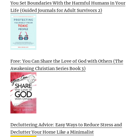
You Set Boundaries With the Harmful Humans in Your
Life (Guided Journals for Adult Survivors 2)
Free: You Can Share the Love of God with Others (The
Awakening Christian Series Book 3)
Decluttering Advice: Easy Ways to Reduce Stress and
Declutter Your Home Like a Minimalist