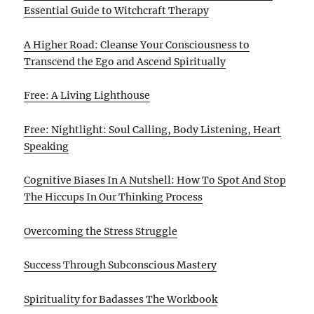
Essential Guide to Witchcraft Therapy
A Higher Road: Cleanse Your Consciousness to
Transcend the Ego and Ascend Spiritually
Free: A Living Lighthouse
Free: Nightlight: Soul Calling, Body Listening, Heart
Speaking
Cognitive Biases In A Nutshell: How To Spot And Stop
The Hiccups In Our Thinking Process
Overcoming the Stress Struggle
Success Through Subconscious Mastery
Spirituality for Badasses The Workbook