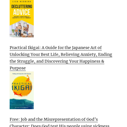
Practical Ikigai: A Guide for the Japanese Art of
Unlocking Your Best Life, Relieving Anxiety, Ending
the Struggle, and Discovering Your Happiness &
Purpose
Free: Job and the Misrepresentation of God’s
Character: Does God test His people using sickness,