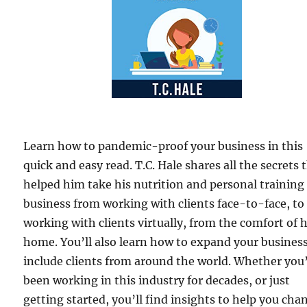
Learn how to pandemic-proof your business in this
quick and easy read. T.C. Hale shares all the secrets 
helped him take his nutrition and personal training
business from working with clients face-to-face, to
working with clients virtually, from the comfort of h
home. You’ll also learn how to expand your business
include clients from around the world. Whether you
been working in this industry for decades, or just
getting started, you’ll find insights to help you cha