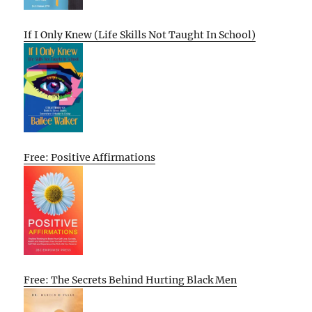
If I Only Knew (Life Skills Not Taught In School)
Free: Positive Affirmations
Free: The Secrets Behind Hurting Black Men