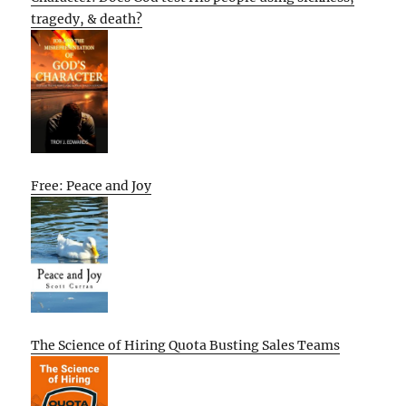
tragedy, & death?
Free: Peace and Joy
The Science of Hiring Quota Busting Sales Teams