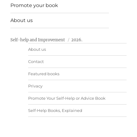
Promote your book
About us
Self-help and Improvement
2026.
About us
Contact
Featured books
Privacy
Promote Your Self-Help or Advice Book
Self-Help Books, Explained