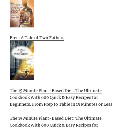
Free: A Tale of Two Fathers
The 15 Minute Plant-Based Diet: The Ultimate
Cookbook With 600 Quick & Easy Recipes for
Beginners. From Prep to Table in 15 Minutes or Less
The 15 Minute Plant-Based Diet: The Ultimate
Cookbook With 600 Quick & Easy Recipes for