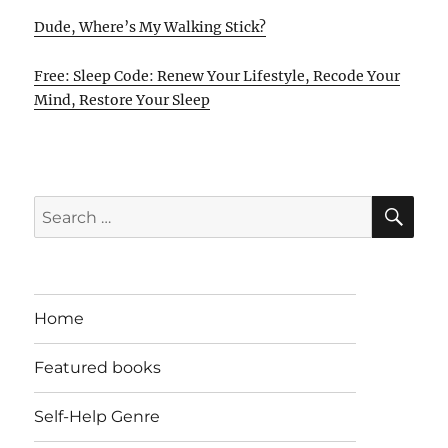
Dude, Where’s My Walking Stick?
Free: Sleep Code: Renew Your Lifestyle, Recode Your
Mind, Restore Your Sleep
SE
Search
for:
Home
Featured books
Self-Help Genre