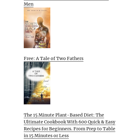
Men
Free: A Tale of Two Fathers
The 15 Minute Plant-Based Diet: The
Ultimate Cookbook With 600 Quick & Easy
Recipes for Beginners. From Prep to Table
in 15 Minutes or Less