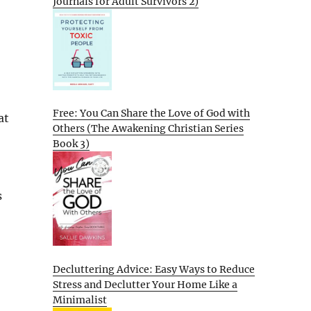
Journals for Adult Survivors 2)
Free: You Can Share the Love of God with
at
Others (The Awakening Christian Series
Book 3)
s
Decluttering Advice: Easy Ways to Reduce
Stress and Declutter Your Home Like a
Minimalist