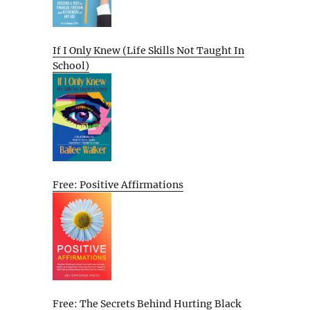
If I Only Knew (Life Skills Not Taught In
School)
Free: Positive Affirmations
Free: The Secrets Behind Hurting Black