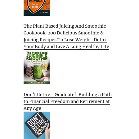
The Plant Based Juicing And Smoothie
Cookbook: 200 Delicious Smoothie &
Juicing Recipes To Lose Weight, Detox
Your Body and Live A Long Healthy Life
Don’t Retire… Graduate!: Building a Path
to Financial Freedom and Retirement at
Any Age