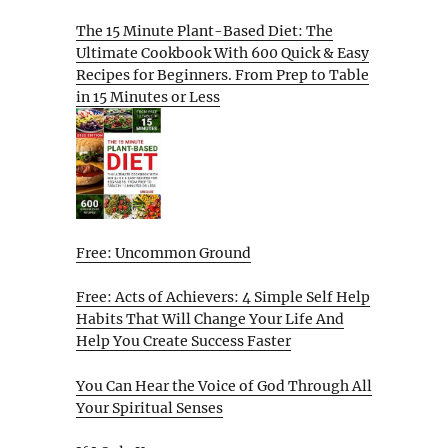
The 15 Minute Plant-Based Diet: The
Ultimate Cookbook With 600 Quick & Easy
Recipes for Beginners. From Prep to Table
in 15 Minutes or Less
Free: Uncommon Ground
Free: Acts of Achievers: 4 Simple Self Help
Habits That Will Change Your Life And
Help You Create Success Faster
You Can Hear the Voice of God Through All
Your Spiritual Senses