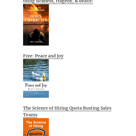
using sickness, tragedy, & death?
Free: Peace and Joy
The Science of Hiring Quota Busting Sales
Teams