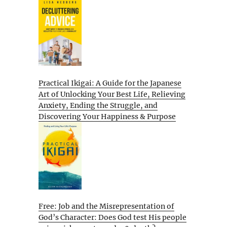
Practical Ikigai: A Guide for the Japanese
Art of Unlocking Your Best Life, Relieving
Anxiety, Ending the Struggle, and
Discovering Your Happiness & Purpose
Free: Job and the Misrepresentation of
God’s Character: Does God test His people