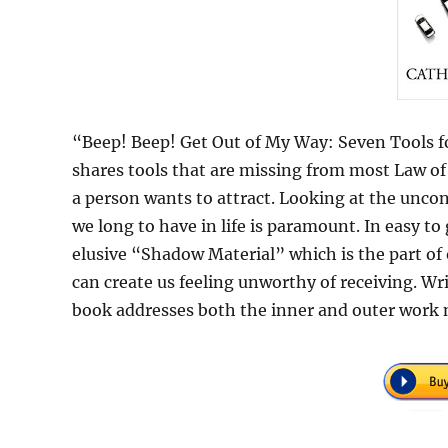
“Beep! Beep! Get Out of My Way: Seven Tools f
shares tools that are missing from most Law of 
a person wants to attract. Looking at the uncons
we long to have in life is paramount. In easy to
elusive “Shadow Material” which is the part of
can create us feeling unworthy of receiving. 
book addresses both the inner and outer work ne