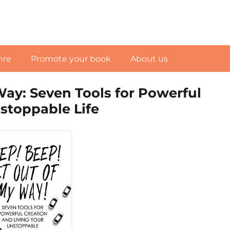
nre
Promote your book
About us
Way: Seven Tools for Powerful
stoppable Life