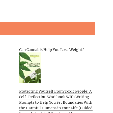
Can Cannabis Help You Lose Weight?
Protecting Yourself From Toxic People: A
Self-Reflection Workbook With Writing
Prompts to Help You Set Boundaries With
the Harmful Humans in Your Life (Guided