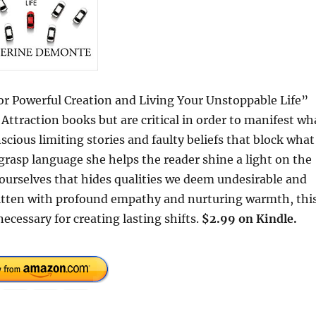
or Powerful Creation and Living Your Unstoppable Life”
Attraction books but are critical in order to manifest wh
cious limiting stories and faulty beliefs that block what
 grasp language she helps the reader shine a light on the
 ourselves that hides qualities we deem undesirable and
Written with profound empathy and nurturing warmth, thi
cessary for creating lasting shifts.
$2.99 on Kindle.