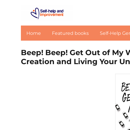
Home
Featured books
Self-Help Ge
Beep! Beep! Get Out of My 
Creation and Living Your Un