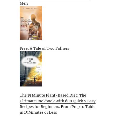
Men
Free: A Tale of Two Fathers
The 15 Minute Plant-Based Diet: The
Ultimate Cookbook With 600 Quick & Easy
Recipes for Beginners. From Prep to Table
in 15 Minutes or Less