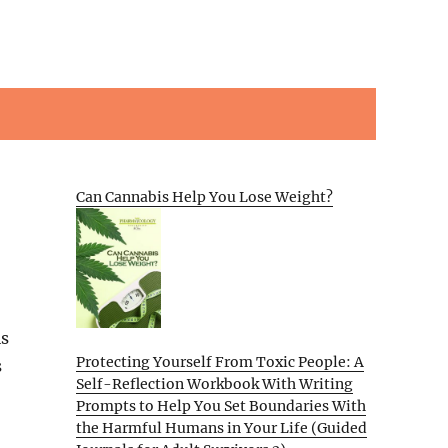
Can Cannabis Help You Lose Weight?
is
Protecting Yourself From Toxic People: A
s
Self-Reflection Workbook With Writing
Prompts to Help You Set Boundaries With
the Harmful Humans in Your Life (Guided