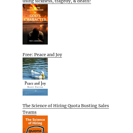
using sickness, tragedy, & death?
Free: Peace and Joy
The Science of Hiring Quota Busting Sales
Teams