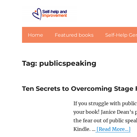
Home
Featured books
Self-Help Ge
Tag:
publicspeaking
Ten Secrets to Overcoming Stage 
If you struggle with publi
your book! Janice Dean’s p
the fear out of public spe
Kindle. ...
[Read More...]