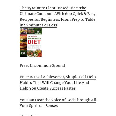
The 15 Minute Plant-Based Diet: The
Ultimate Cookbook With 600 Quick & Easy
Recipes for Beginners. From Prep to Table
in 15 Minutes or Less
Free: Uncommon Ground
Free: Acts of Achievers: 4 Simple Self Help
Habits That Will Change Your Life And
Help You Create Success Faster
You Can Hear the Voice of God Through All
Your Spiritual Senses