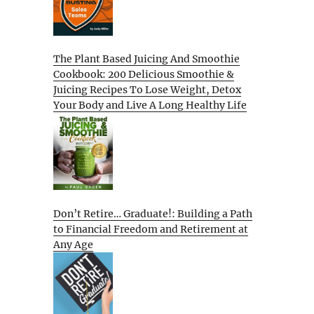
The Plant Based Juicing And Smoothie
Cookbook: 200 Delicious Smoothie &
Juicing Recipes To Lose Weight, Detox
Your Body and Live A Long Healthy Life
Don’t Retire… Graduate!: Building a Path
to Financial Freedom and Retirement at
Any Age