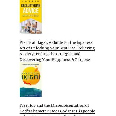
Practical Ikigai: A Guide for the Japanese
Art of Unlocking Your Best Life, Relieving
Anxiety, Ending the Struggle, and
Discovering Your Happiness & Purpose
Free: Job and the Misrepresentation of
God’s Character: Does God test His people