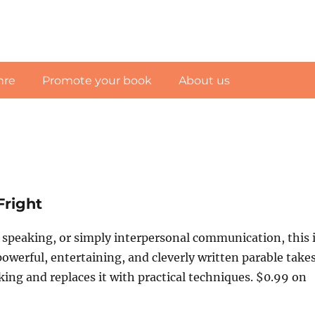
nre
Promote your book
About us
Fright
c speaking, or simply interpersonal communication, this 
owerful, entertaining, and cleverly written parable take
aking and replaces it with practical techniques. $0.99 on