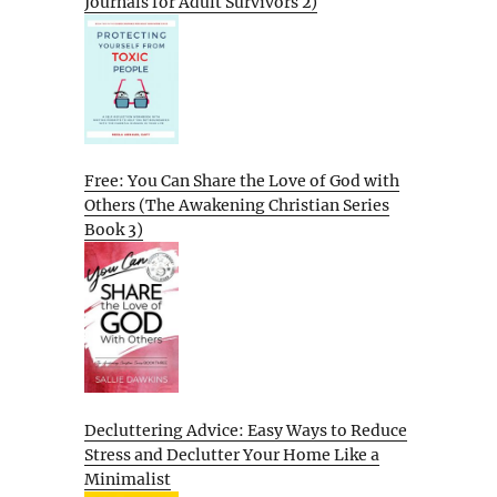
Journals for Adult Survivors 2)
Free: You Can Share the Love of God with
Others (The Awakening Christian Series
Book 3)
Decluttering Advice: Easy Ways to Reduce
Stress and Declutter Your Home Like a
Minimalist