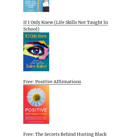
If I Only Knew (Life Skills Not Taught In
School)
Free: Positive Affirmations
Free: The Secrets Behind Hurting Black