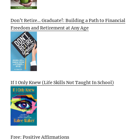
Don’t Retire… Graduate!: Building a Path to Financial
Freedom and Retirement at Any Age
If I Only Knew (Life Skills Not Taught In School)
Free: Positive Affirmations