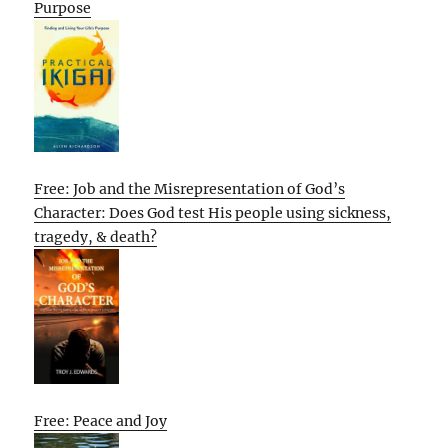
Purpose
Free: Job and the Misrepresentation of God’s
Character: Does God test His people using sickness,
tragedy, & death?
Free: Peace and Joy