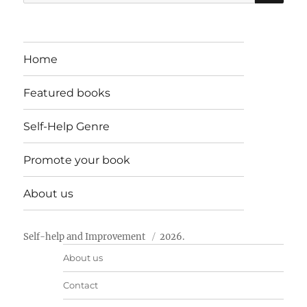
for:
Home
Featured books
Self-Help Genre
Promote your book
About us
Self-help and Improvement
2026.
About us
Contact