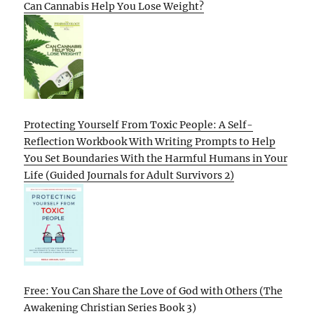
Can Cannabis Help You Lose Weight?
Protecting Yourself From Toxic People: A Self-
Reflection Workbook With Writing Prompts to Help
You Set Boundaries With the Harmful Humans in Your
Life (Guided Journals for Adult Survivors 2)
Free: You Can Share the Love of God with Others (The
Awakening Christian Series Book 3)