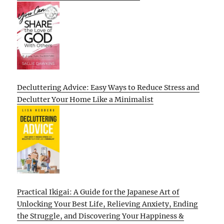
Decluttering Advice: Easy Ways to Reduce Stress and
Declutter Your Home Like a Minimalist
Practical Ikigai: A Guide for the Japanese Art of
Unlocking Your Best Life, Relieving Anxiety, Ending
the Struggle, and Discovering Your Happiness &