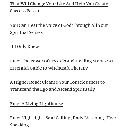
That Will Change Your Life And Help You Create
Success Faster
You Can Hear the Voice of God Through All Your
Spiritual Senses
If I Only Knew
Free: The Power of Crystals and Healing Stones: An
Essential Guide to Witchcraft Therapy
A Higher Road: Cleanse Your Consciousness to
Transcend the Ego and Ascend Spiritually
Free: A Living Lighthouse
Free: Nightlight: Soul Calling, Body Listening, Heart
Speaking