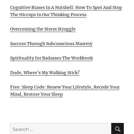
Cognitive Biases In A Nutshell: How To Spot And Stop
The Hiccups In Our Thinking Process
Overcoming the Stress Struggle
Success Through Subconscious Mastery
Spirituality for Badasses The Workbook
Dude, Where’s My Walking Stick?
Free: Sleep Code: Renew Your Lifestyle, Recode Your
Mind, Restore Your Sleep
SE
Search