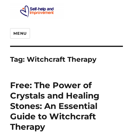
MENU
Tag:
Witchcraft Therapy
Free: The Power of
Crystals and Healing
Stones: An Essential
Guide to Witchcraft
Therapy