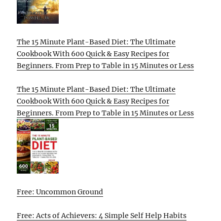
The 15 Minute Plant-Based Diet: The Ultimate
Cookbook With 600 Quick & Easy Recipes for
Beginners. From Prep to Table in 15 Minutes or Less
The 15 Minute Plant-Based Diet: The Ultimate
Cookbook With 600 Quick & Easy Recipes for
Beginners. From Prep to Table in 15 Minutes or Less
Free: Uncommon Ground
Free: Acts of Achievers: 4 Simple Self Help Habits