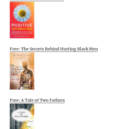
Free: The Secrets Behind Hurting Black Men
Free: A Tale of Two Fathers