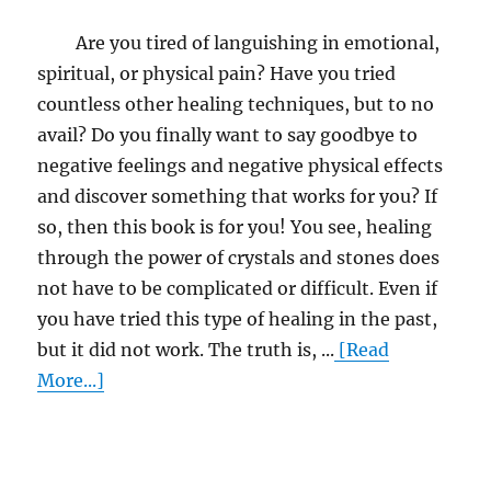
Are you tired of languishing in emotional,
spiritual, or physical pain? Have you tried
countless other healing techniques, but to no
avail? Do you finally want to say goodbye to
negative feelings and negative physical effects
and discover something that works for you? If
so, then this book is for you! You see, healing
through the power of crystals and stones does
not have to be complicated or difficult. Even if
you have tried this type of healing in the past,
but it did not work. The truth is, ...
[Read
More...]