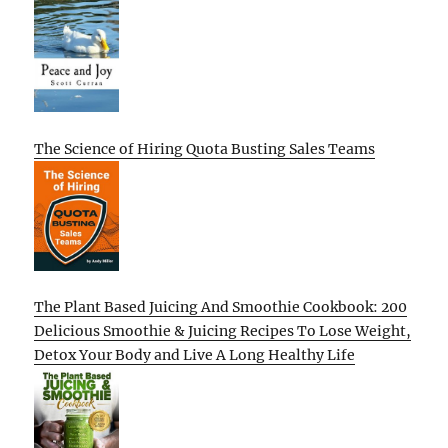
The Science of Hiring Quota Busting Sales Teams
The Plant Based Juicing And Smoothie Cookbook: 200
Delicious Smoothie & Juicing Recipes To Lose Weight,
Detox Your Body and Live A Long Healthy Life