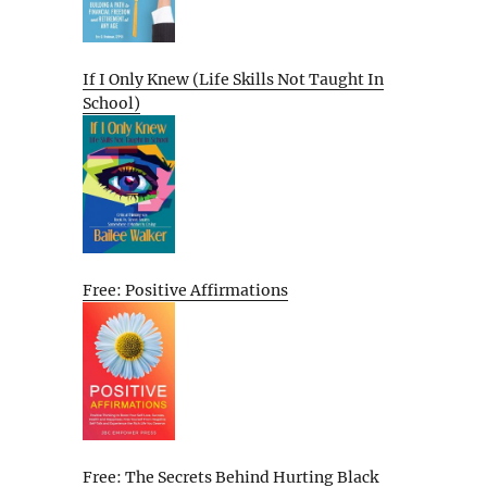
If I Only Knew (Life Skills Not Taught In
School)
Free: Positive Affirmations
Free: The Secrets Behind Hurting Black