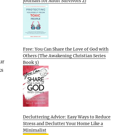
Journals for Adult Survivors 2)
Free: You Can Share the Love of God with
Others (The Awakening Christian Series
ur
Book 3)
ks
Decluttering Advice: Easy Ways to Reduce
Stress and Declutter Your Home Like a
Minimalist