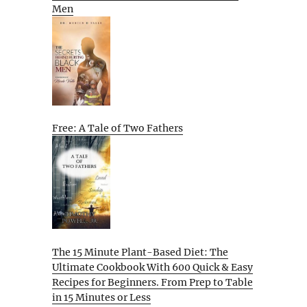
Men
Free: A Tale of Two Fathers
The 15 Minute Plant-Based Diet: The
Ultimate Cookbook With 600 Quick & Easy
Recipes for Beginners. From Prep to Table
in 15 Minutes or Less