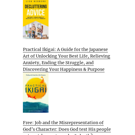
Practical Ikigai: A Guide for the Japanese
Art of Unlocking Your Best Life, Relieving
Anxiety, Ending the Struggle, and
Discovering Your Happiness & Purpose
Free: Job and the Misrepresentation of
God’s Character: Does God test His people