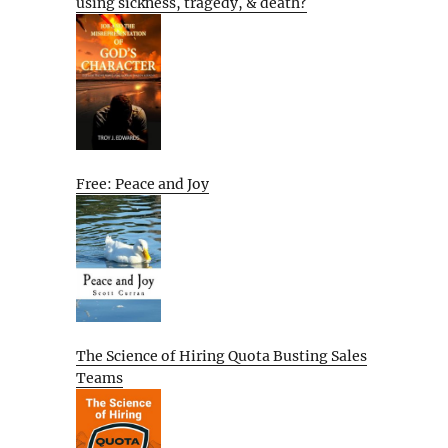
using sickness, tragedy, & death?
Free: Peace and Joy
The Science of Hiring Quota Busting Sales
Teams