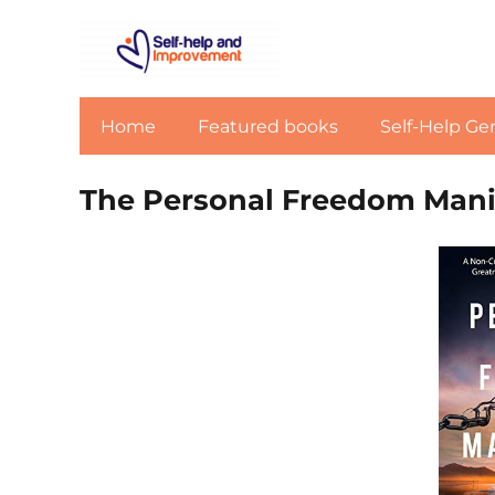
Home
Featured books
Self-Help Ge
The Personal Freedom Mani