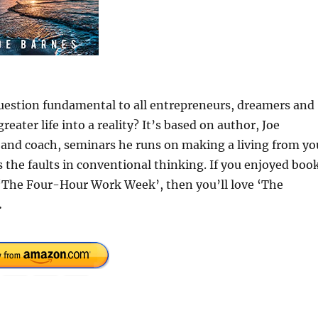
uestion fundamental to all entrepreneurs, dreamers and
eater life into a reality? It’s based on author, Joe
 and coach, seminars he runs on making a living from yo
 the faults in conventional thinking. If you enjoyed boo
 ‘The Four-Hour Work Week’, then you’ll love ‘The
.