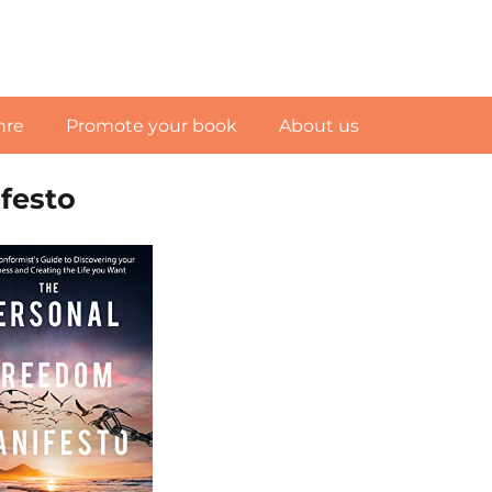
nre
Promote your book
About us
festo