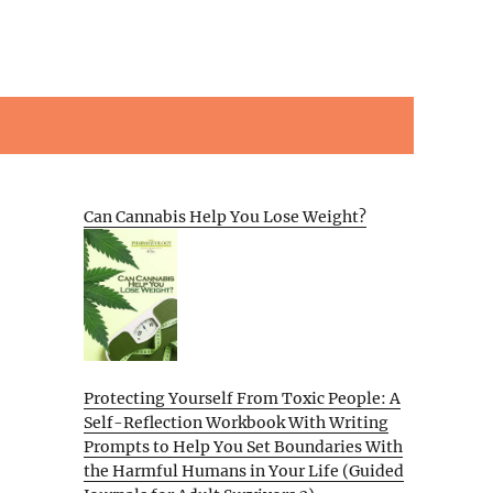
Can Cannabis Help You Lose Weight?
Protecting Yourself From Toxic People: A
Self-Reflection Workbook With Writing
Prompts to Help You Set Boundaries With
the Harmful Humans in Your Life (Guided