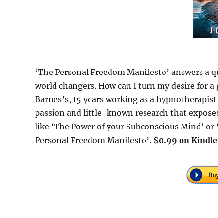
‘The Personal Freedom Manifesto’ answers a q
world changers. How can I turn my desire for a gr
Barnes’s, 15 years working as a hypnotherapist
passion and little-known research that exposes
like ‘The Power of your Subconscious Mind’ or
Personal Freedom Manifesto’.
$0.99 on Kindle