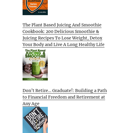
The Plant Based Juicing And Smoothie
Cookbook: 200 Delicious Smoothie &
Juicing Recipes To Lose Weight, Detox
Your Body and Live A Long Healthy Life
Don’t Retire… Graduate!: Building a Path
to Financial Freedom and Retirement at
Any Age