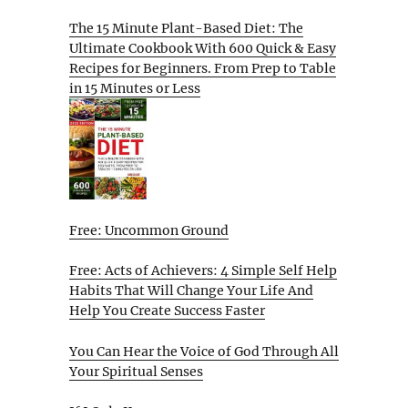
The 15 Minute Plant-Based Diet: The
Ultimate Cookbook With 600 Quick & Easy
Recipes for Beginners. From Prep to Table
in 15 Minutes or Less
Free: Uncommon Ground
Free: Acts of Achievers: 4 Simple Self Help
Habits That Will Change Your Life And
Help You Create Success Faster
You Can Hear the Voice of God Through All
Your Spiritual Senses