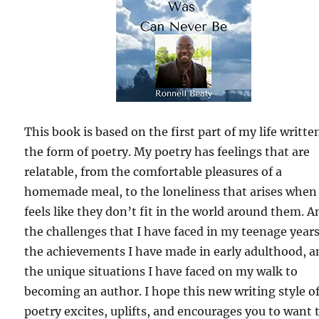
This book is based on the first part of my life writte
the form of poetry. My poetry has feelings that are
relatable, from the comfortable pleasures of a
homemade meal, to the loneliness that arises when
feels like they don’t fit in the world around them. A
the challenges that I have faced in my teenage years
the achievements I have made in early adulthood, a
the unique situations I have faced on my walk to
becoming an author. I hope this new writing style o
poetry excites, uplifts, and encourages you to want 