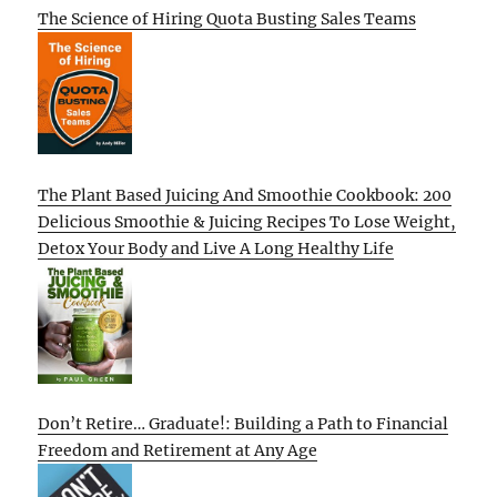
The Science of Hiring Quota Busting Sales Teams
The Plant Based Juicing And Smoothie Cookbook: 200
Delicious Smoothie & Juicing Recipes To Lose Weight,
Detox Your Body and Live A Long Healthy Life
Don’t Retire… Graduate!: Building a Path to Financial
Freedom and Retirement at Any Age