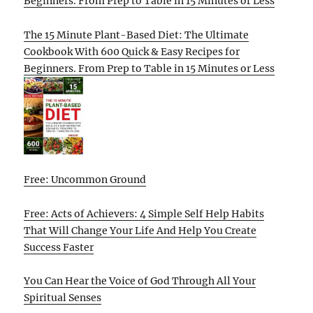
Beginners. From Prep to Table in 15 Minutes or Less
The 15 Minute Plant-Based Diet: The Ultimate
Cookbook With 600 Quick & Easy Recipes for
Beginners. From Prep to Table in 15 Minutes or Less
Free: Uncommon Ground
Free: Acts of Achievers: 4 Simple Self Help Habits
That Will Change Your Life And Help You Create
Success Faster
You Can Hear the Voice of God Through All Your
Spiritual Senses