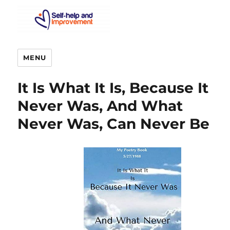
MENU
It Is What It Is, Because It
Never Was, And What
Never Was, Can Never Be