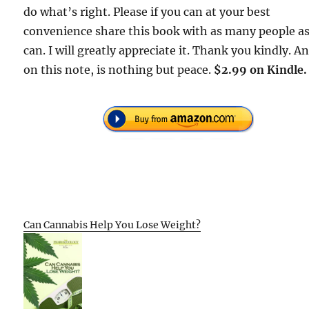
do what’s right. Please if you can at your best
convenience share this book with as many people a
can. I will greatly appreciate it. Thank you kindly. A
on this note, is nothing but peace.
$2.99 on Kindle.
Can Cannabis Help You Lose Weight?