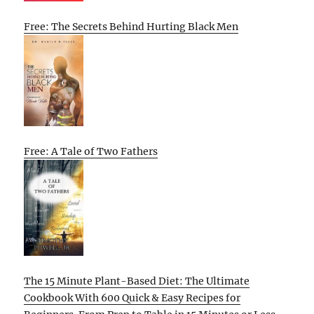
Free: The Secrets Behind Hurting Black Men
Free: A Tale of Two Fathers
The 15 Minute Plant-Based Diet: The Ultimate
Cookbook With 600 Quick & Easy Recipes for