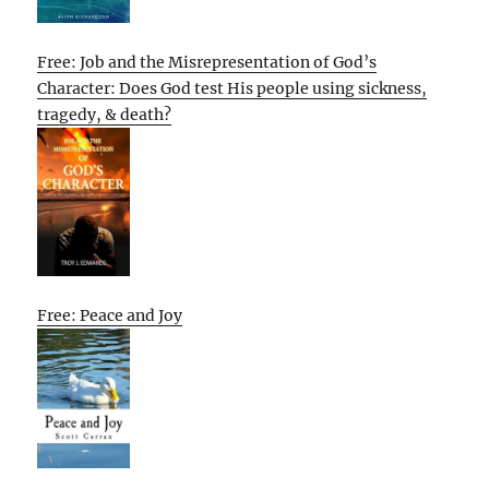
Free: Job and the Misrepresentation of God’s
Character: Does God test His people using sickness,
tragedy, & death?
Free: Peace and Joy