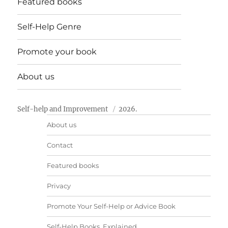
Featured books
Self-Help Genre
Promote your book
About us
Self-help and Improvement
2026.
About us
Contact
Featured books
Privacy
Promote Your Self-Help or Advice Book
Self-Help Books, Explained