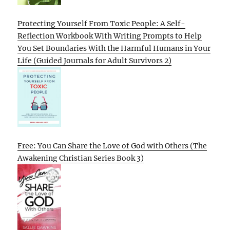
Protecting Yourself From Toxic People: A Self-
Reflection Workbook With Writing Prompts to Help
You Set Boundaries With the Harmful Humans in Your
Life (Guided Journals for Adult Survivors 2)
Free: You Can Share the Love of God with Others (The
Awakening Christian Series Book 3)