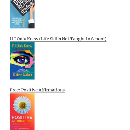
If I Only Knew (Life Skills Not Taught In School)
Free: Positive Affirmations