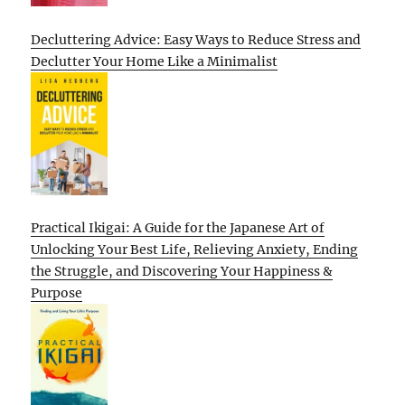
Decluttering Advice: Easy Ways to Reduce Stress and
Declutter Your Home Like a Minimalist
Practical Ikigai: A Guide for the Japanese Art of
Unlocking Your Best Life, Relieving Anxiety, Ending
the Struggle, and Discovering Your Happiness &
Purpose