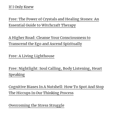
If I Only Knew
Free: The Power of Crystals and Healing Stones: An
Essential Guide to Witchcraft Therapy
A Higher Road: Cleanse Your Consciousness to
Transcend the Ego and Ascend Spiritually
Free: A Living Lighthouse
Free: Nightlight: Soul Calling, Body Listening, Heart
Speaking
Cognitive Biases In A Nutshell: How To Spot And Stop
The Hiccups In Our Thinking Process
Overcoming the Stress Struggle