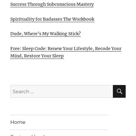
Success Through Subconscious Mastery
Spirituality for Badasses The Workbook
Dude, Where’s My Walking Stick?
Free: Sleep Code: Renew Your Lifestyle, Recode Your
Mind, Restore Your Sleep
SE
Search
for:
Home