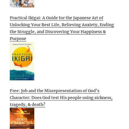
Practical Ikigai: A Guide for the Japanese Art of
Unlocking Your Best Life, Relieving Anxiety, Ending
the Struggle, and Discovering Your Happiness &
Purpose
Free: Job and the Misrepresentation of God’s
Character: Does God test His people using sickness,
tragedy, & death?