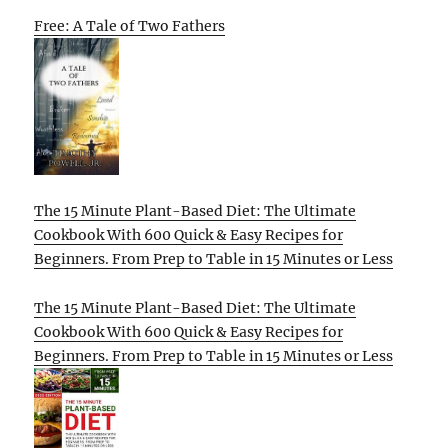
Free: A Tale of Two Fathers
The 15 Minute Plant-Based Diet: The Ultimate
Cookbook With 600 Quick & Easy Recipes for
Beginners. From Prep to Table in 15 Minutes or Less
The 15 Minute Plant-Based Diet: The Ultimate
Cookbook With 600 Quick & Easy Recipes for
Beginners. From Prep to Table in 15 Minutes or Less