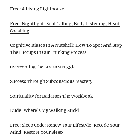
Free: A Living Lighthouse
Free: Nightlight: Soul Calling, Body Listening, Heart
Speaking
Cognitive Biases In A Nutshell: How To Spot And Stop
The Hiccups In Our Thinking Process
Overcoming the Stress Struggle
Success Through Subconscious Mastery
Spirituality for Badasses The Workbook
Dude, Where’s My Walking Stick?
Free: Sleep Code: Renew Your Lifestyle, Recode Your
Mind, Restore Your Sleep