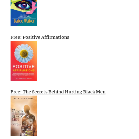
Free: Positive Affirmations
Free: The Secrets Behind Hurting Black Men