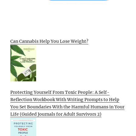
Can Cannabis Help You Lose Weight?
Protecting Yourself From Toxic People: A Self-
Reflection Workbook With Writing Prompts to Help
You Set Boundaries With the Harmful Humans in Your
Life (Guided Journals for Adult Survivors 2)