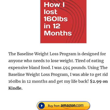
The Baseline Weight Loss Program is designed for
anyone who needs to lose weight. Tired of eating
expensive bland food. I was 494 pounds. Using The
Baseline Weight Loss Program, I was able to get rid
160lbs in 12 months and get my life back!
$2.99 on
Kindle.