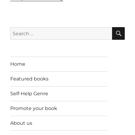
SE
Search
for:
Home
Featured books
Self-Help Genre
Promote your book
About us