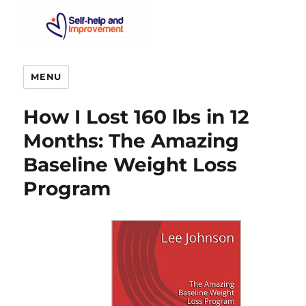
MENU
How I Lost 160 lbs in 12
Months: The Amazing
Baseline Weight Loss
Program