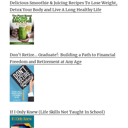
Delicious Smoothie & Juicing Recipes To Lose Weight,
Detox Your Body and Live A Long Healthy Life
Don’t Retire… Graduate!: Building a Path to Financial
Freedom and Retirement at Any Age
If I Only Knew (Life Skills Not Taught In School)