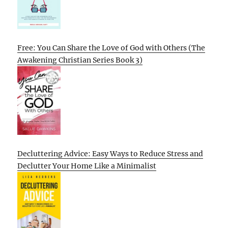
Free: You Can Share the Love of God with Others (The
Awakening Christian Series Book 3)
Decluttering Advice: Easy Ways to Reduce Stress and
Declutter Your Home Like a Minimalist