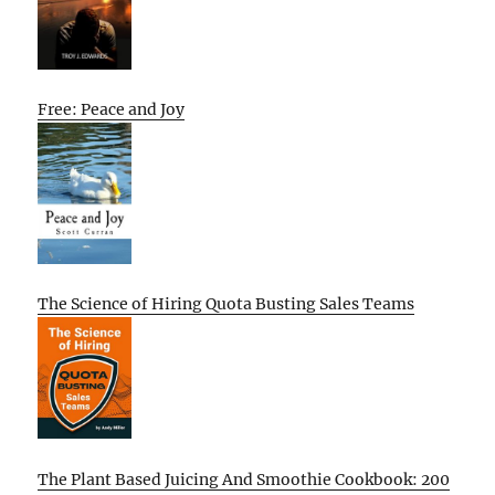
Free: Peace and Joy
The Science of Hiring Quota Busting Sales Teams
The Plant Based Juicing And Smoothie Cookbook: 200