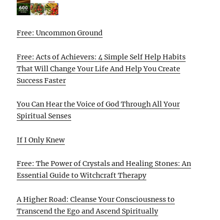
Free: Uncommon Ground
Free: Acts of Achievers: 4 Simple Self Help Habits
That Will Change Your Life And Help You Create
Success Faster
You Can Hear the Voice of God Through All Your
Spiritual Senses
If I Only Knew
Free: The Power of Crystals and Healing Stones: An
Essential Guide to Witchcraft Therapy
A Higher Road: Cleanse Your Consciousness to
Transcend the Ego and Ascend Spiritually