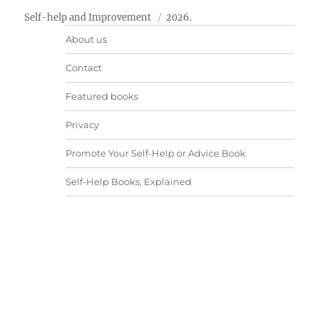
Self-help and Improvement
2026.
About us
Contact
Featured books
Privacy
Promote Your Self-Help or Advice Book
Self-Help Books, Explained