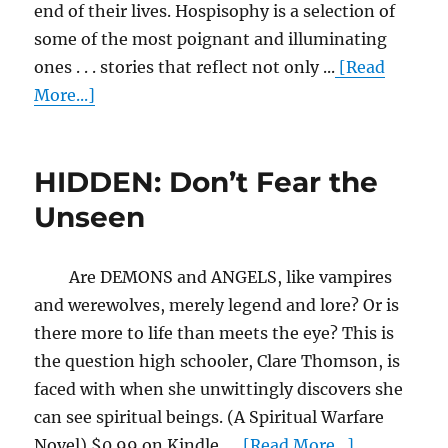
end of their lives. Hospisophy is a selection of
some of the most poignant and illuminating
ones . . . stories that reflect not only ...
[Read
More...]
HIDDEN: Don’t Fear the
Unseen
Are DEMONS and ANGELS, like vampires
and werewolves, merely legend and lore? Or is
there more to life than meets the eye? This is
the question high schooler, Clare Thomson, is
faced with when she unwittingly discovers she
can see spiritual beings. (A Spiritual Warfare
Novel) $0.99 on Kindle. ...
[Read More...]