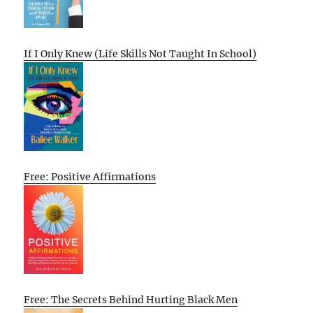
If I Only Knew (Life Skills Not Taught In School)
Free: Positive Affirmations
Free: The Secrets Behind Hurting Black Men