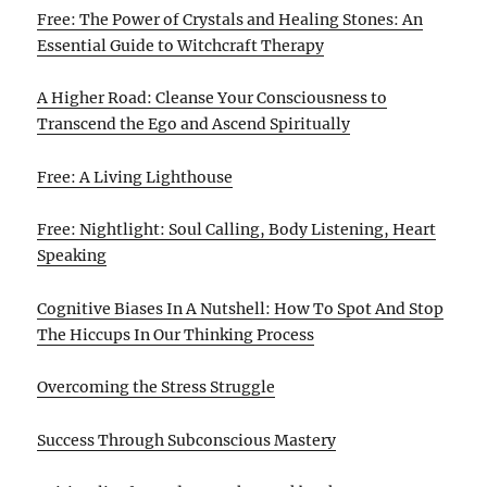
Free: The Power of Crystals and Healing Stones: An
Essential Guide to Witchcraft Therapy
A Higher Road: Cleanse Your Consciousness to
Transcend the Ego and Ascend Spiritually
Free: A Living Lighthouse
Free: Nightlight: Soul Calling, Body Listening, Heart
Speaking
Cognitive Biases In A Nutshell: How To Spot And Stop
The Hiccups In Our Thinking Process
Overcoming the Stress Struggle
Success Through Subconscious Mastery