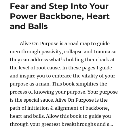
Fear and Step Into Your
Power Backbone, Heart
and Balls
Alive On Purpose is a road map to guide
men through passivity, collapse and trauma so
they can address what’s holding them back at
the level of root cause. In these pages I guide
and inspire you to embrace the vitality of your
purpose as a man. This book simplifies the
process of knowing your purpose. Your purpose
is the special sauce. Alive On Purpose is the
path of initiation & alignment of backbone,
heart and balls. Allow this book to guide you
through your greatest breakthroughs and a...