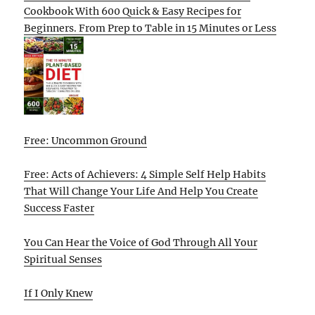
Cookbook With 600 Quick & Easy Recipes for
Beginners. From Prep to Table in 15 Minutes or Less
Free: Uncommon Ground
Free: Acts of Achievers: 4 Simple Self Help Habits
That Will Change Your Life And Help You Create
Success Faster
You Can Hear the Voice of God Through All Your
Spiritual Senses
If I Only Knew