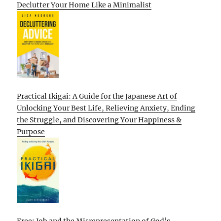
Declutter Your Home Like a Minimalist
Practical Ikigai: A Guide for the Japanese Art of
Unlocking Your Best Life, Relieving Anxiety, Ending
the Struggle, and Discovering Your Happiness &
Purpose
Free: Job and the Misrepresentation of God’s