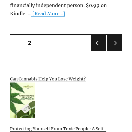
financially independent person. $0.99 on
Kindle. ...
[Read More...]
Posts
PAGE
2
PRE
NEXT
pagination
VIOU
PAG
S
E
PAG
E
Can Cannabis Help You Lose Weight?
Protecting Yourself From Toxic People: A Self-