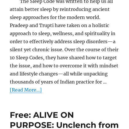
The Sleep Code was written to help us all
attain better sleep by reintroducing ancient
sleep approaches for the modern world.
Pradeep and Trupti have taken on a holistic
approach to sleep, wellness, and spirituality in
order to effectively address sleep disorders—a
silent yet chronic issue. Over the course of their
10 Sleep Codes, they have shared how to target
the issue, and how to overcome it with mindset
and lifestyle changes—all while unpacking
thousands of years of Indian practice for ...
[Read More...]
Free: ALIVE ON
PURPOSE: Unclench from