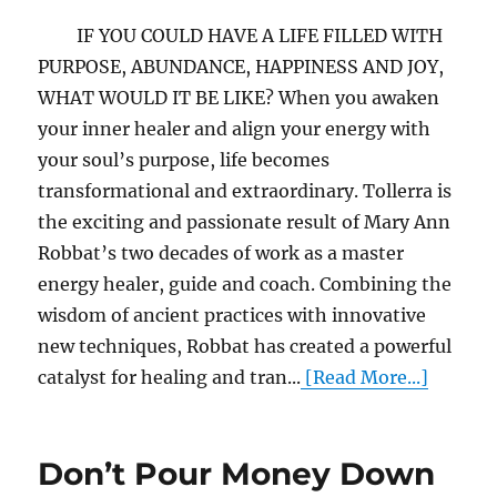
IF YOU COULD HAVE A LIFE FILLED WITH
PURPOSE, ABUNDANCE, HAPPINESS AND JOY,
WHAT WOULD IT BE LIKE? When you awaken
your inner healer and align your energy with
your soul’s purpose, life becomes
transformational and extraordinary. Tollerra is
the exciting and passionate result of Mary Ann
Robbat’s two decades of work as a master
energy healer, guide and coach. Combining the
wisdom of ancient practices with innovative
new techniques, Robbat has created a powerful
catalyst for healing and tran...
[Read More...]
Don’t Pour Money Down