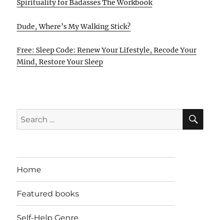
Spirituality for Badasses The Workbook
Dude, Where’s My Walking Stick?
Free: Sleep Code: Renew Your Lifestyle, Recode Your
Mind, Restore Your Sleep
SE
Search
for:
Home
Featured books
Self-Help Genre