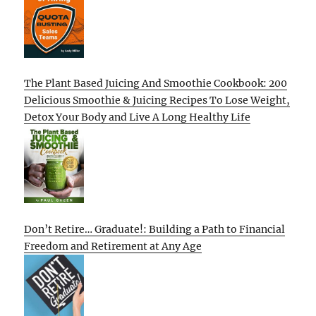
The Plant Based Juicing And Smoothie Cookbook: 200
Delicious Smoothie & Juicing Recipes To Lose Weight,
Detox Your Body and Live A Long Healthy Life
Don’t Retire… Graduate!: Building a Path to Financial
Freedom and Retirement at Any Age