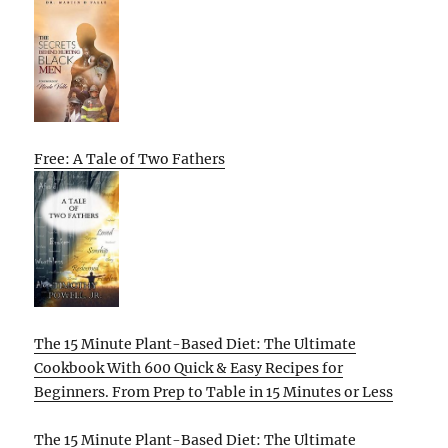
Free: A Tale of Two Fathers
The 15 Minute Plant-Based Diet: The Ultimate
Cookbook With 600 Quick & Easy Recipes for
Beginners. From Prep to Table in 15 Minutes or Less
The 15 Minute Plant-Based Diet: The Ultimate