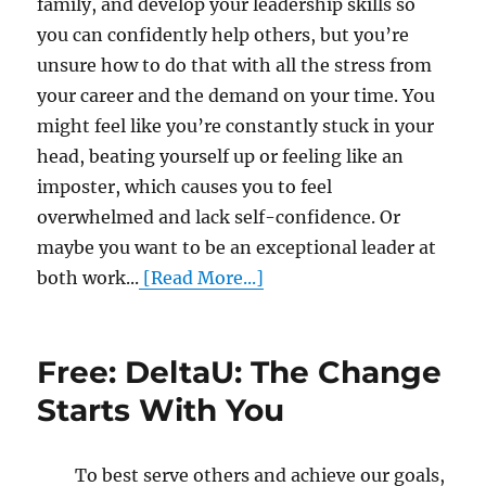
family, and develop your leadership skills so
you can confidently help others, but you’re
unsure how to do that with all the stress from
your career and the demand on your time. You
might feel like you’re constantly stuck in your
head, beating yourself up or feeling like an
imposter, which causes you to feel
overwhelmed and lack self-confidence. Or
maybe you want to be an exceptional leader at
both work...
[Read More...]
Free: DeltaU: The Change
Starts With You
To best serve others and achieve our goals,