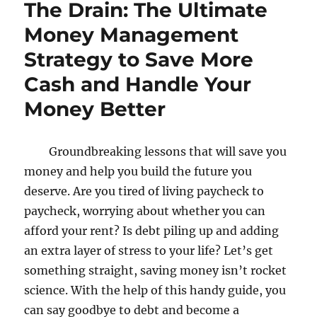
The Drain: The Ultimate
Money Management
Strategy to Save More
Cash and Handle Your
Money Better
Groundbreaking lessons that will save you
money and help you build the future you
deserve. Are you tired of living paycheck to
paycheck, worrying about whether you can
afford your rent? Is debt piling up and adding
an extra layer of stress to your life? Let’s get
something straight, saving money isn’t rocket
science. With the help of this handy guide, you
can say goodbye to debt and become a