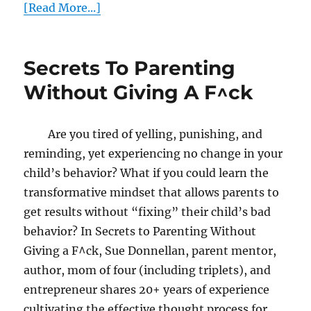
[Read More...]
Secrets To Parenting
Without Giving A F^ck
Are you tired of yelling, punishing, and
reminding, yet experiencing no change in your
child’s behavior? What if you could learn the
transformative mindset that allows parents to
get results without “fixing” their child’s bad
behavior? In Secrets to Parenting Without
Giving a F^ck, Sue Donnellan, parent mentor,
author, mom of four (including triplets), and
entrepreneur shares 20+ years of experience
cultivating the effective thought process for