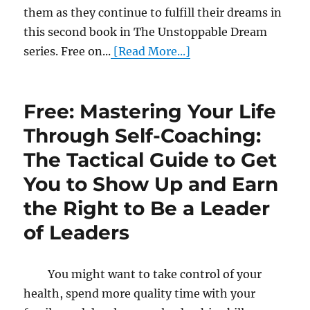
them as they continue to fulfill their dreams in
this second book in The Unstoppable Dream
series. Free on...
[Read More...]
Free: Mastering Your Life
Through Self-Coaching:
The Tactical Guide to Get
You to Show Up and Earn
the Right to Be a Leader
of Leaders
You might want to take control of your
health, spend more quality time with your