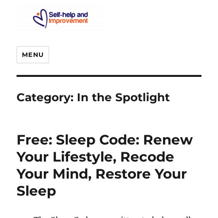
MENU
Category:
In the Spotlight
Free: Sleep Code: Renew
Your Lifestyle, Recode
Your Mind, Restore Your
Sleep