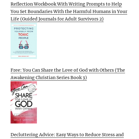
Reflection Workbook With Writing Prompts to Help
You Set Boundaries With the Harmful Humans in Your
Life (Guided Journals for Adult Survivors 2)
Free: You Can Share the Love of God with Others (The
Awakening Christian Series Book 3)
Decluttering Advice: Easy Ways to Reduce Stress and