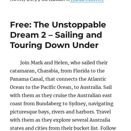
Free: The Unstoppable
Dream 2 – Sailing and
Touring Down Under
Join Mark and Helen, who sailed their
catamaran, Charabia, from Florida to the
Panama Canal, that connects the Atlantic
Ocean to the Pacific Ocean, to Australia. Sail
with them as they cruise the Australian east
coast from Bundaberg to Sydney, navigating
picturesque bays, rivers and harbors. Travel
with them as they explore several Australia
states and cities from their bucket list. Follow