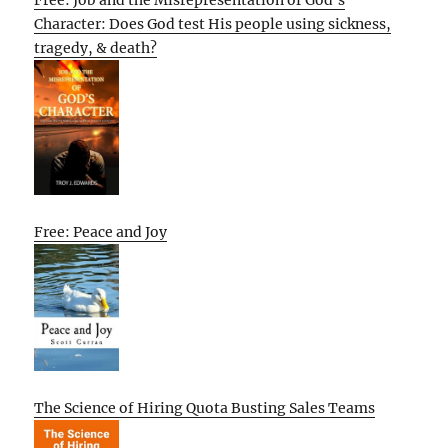
Character: Does God test His people using sickness,
tragedy, & death?
Free: Peace and Joy
The Science of Hiring Quota Busting Sales Teams