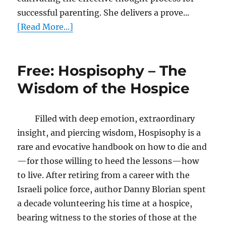
successful parenting. She delivers a prove...
[Read More...]
Free: Hospisophy – The
Wisdom of the Hospice
Filled with deep emotion, extraordinary
insight, and piercing wisdom, Hospisophy is a
rare and evocative handbook on how to die and
—for those willing to heed the lessons—how
to live. After retiring from a career with the
Israeli police force, author Danny Blorian spent
a decade volunteering his time at a hospice,
bearing witness to the stories of those at the