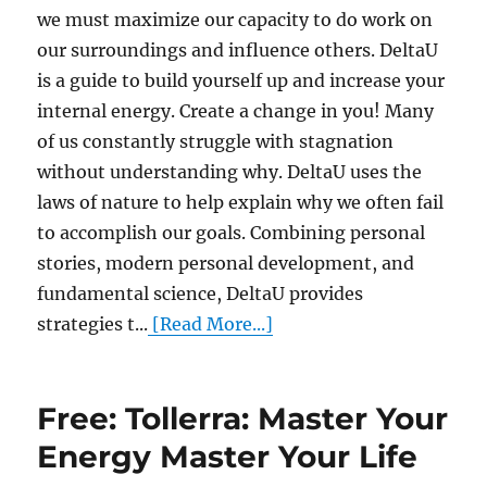
we must maximize our capacity to do work on
our surroundings and influence others. DeltaU
is a guide to build yourself up and increase your
internal energy. Create a change in you! Many
of us constantly struggle with stagnation
without understanding why. DeltaU uses the
laws of nature to help explain why we often fail
to accomplish our goals. Combining personal
stories, modern personal development, and
fundamental science, DeltaU provides
strategies t...
[Read More...]
Free: Tollerra: Master Your
Energy Master Your Life